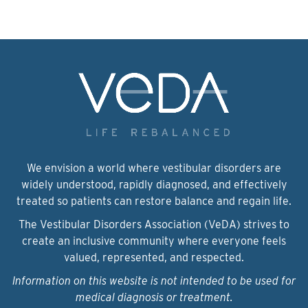
We envision a world where vestibular disorders are
widely understood, rapidly diagnosed, and effectively
treated so patients can restore balance and regain life.
The Vestibular Disorders Association (VeDA) strives to
create an inclusive community where everyone feels
valued, represented, and respected.
Information on this website is not intended to be used for
medical diagnosis or treatment.