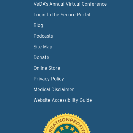
VeDA’s Annual Virtual Conference
Login to the Secure Portal
Blog
Podcasts
Site Map
Donate
Online Store
Privacy Policy
Medical Disclaimer
Website Accessibility Guide