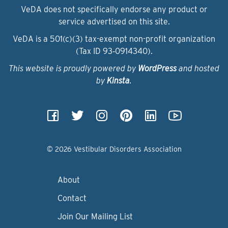
VeDA does not specifically endorse any product or
service advertised on this site.
VeDA is a 501(c)(3) tax-exempt non-profit organization
(Tax ID 93‑0914340).
This website is proudly powered by
WordPress
and hosted
by
Kinsta
.
© 2026 Vestibular Disorders Association
About
Contact
Join Our Mailing List