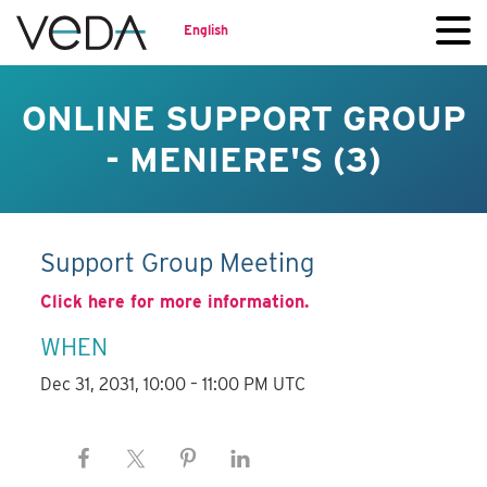
English
ONLINE SUPPORT GROUP
- MENIERE'S (3)
Support Group Meeting
Click here for more information.
WHEN
Dec 31, 2031, 10:00 – 11:00 PM UTC