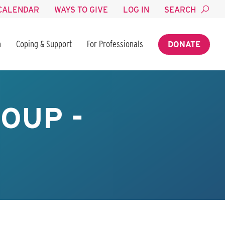
CALENDAR
WAYS TO GIVE
LOG IN
SEARCH
n
Coping & Support
For Professionals
DONATE
OUP -