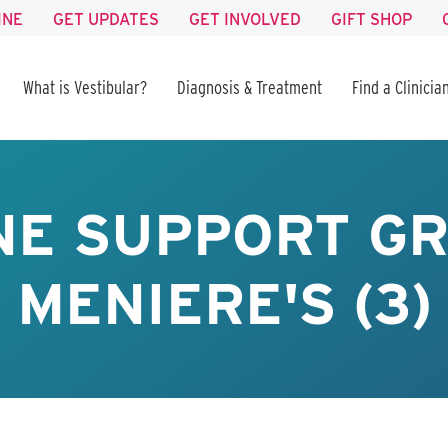
INE
GET UPDATES
GET INVOLVED
GIFT SHOP
What is Vestibular?
Diagnosis & Treatment
Find a Clinicia
NE SUPPORT GR
MENIERE'S (3)