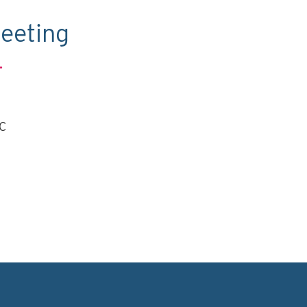
eeting
.
TC