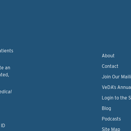
atients
About
Contact
te an
nted,
Join Our Maili
VeDA’s Annua
edical
Login to the 
Blog
Podcasts
 ID
Site Map