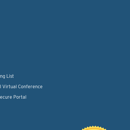
ng List
l Virtual Conference
Secure Portal