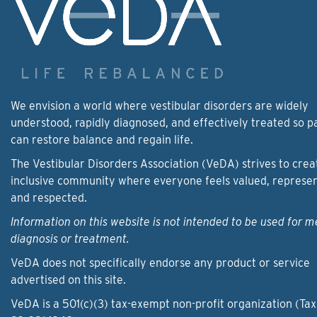
We envision a world where vestibular disorders are widely
understood, rapidly diagnosed, and effectively treated so p
can restore balance and regain life.
The Vestibular Disorders Association (VeDA) strives to crea
inclusive community where everyone feels valued, represe
and respected.
Information on this website is not intended to be used for m
diagnosis or treatment.
VeDA does not specifically endorse any product or service
advertised on this site.
VeDA is a 501(c)(3) tax-exempt non-profit organization (Tax