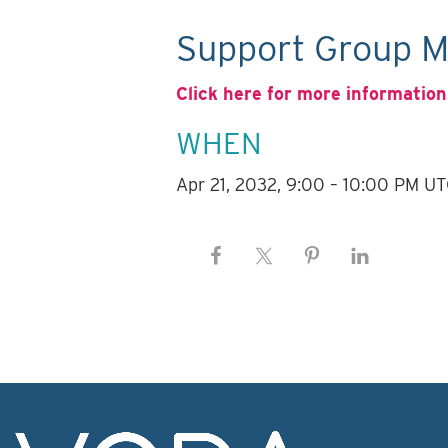
Support Group M
Click here for more information
WHEN
Apr 21, 2032, 9:00 – 10:00 PM U