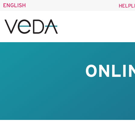
ENGLISH
HELPL
ONLI