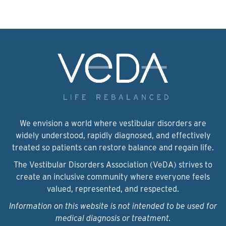
We envision a world where vestibular disorders are
widely understood, rapidly diagnosed, and effectively
treated so patients can restore balance and regain life.
The Vestibular Disorders Association (VeDA) strives to
create an inclusive community where everyone feels
valued, represented, and respected.
Information on this website is not intended to be used for
medical diagnosis or treatment.