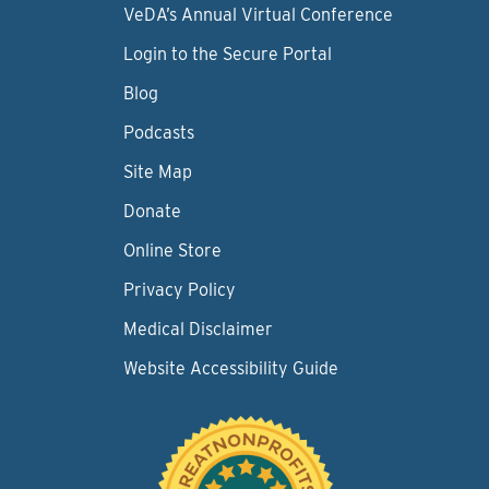
VeDA’s Annual Virtual Conference
Login to the Secure Portal
Blog
Podcasts
Site Map
Donate
Online Store
Privacy Policy
Medical Disclaimer
Website Accessibility Guide