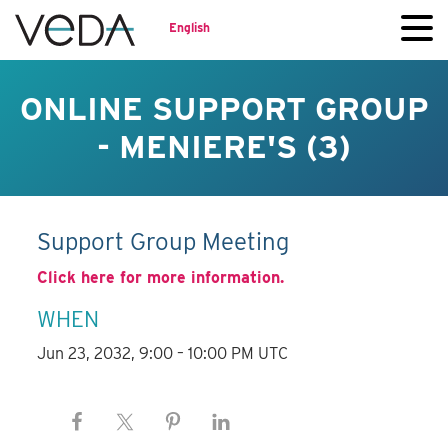
English
ONLINE SUPPORT GROUP
- MENIERE'S (3)
Support Group Meeting
Click here for more information.
WHEN
Jun 23, 2032, 9:00 – 10:00 PM UTC