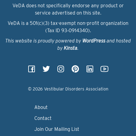
VeDA does not specifically endorse any product or
service advertised on this site.
VeDA is a 501(c)(3) tax-exempt non-profit organization
(Tax ID 93‑0914340).
This website is proudly powered by
WordPress
and hosted
by
Kinsta
.
© 2026 Vestibular Disorders Association
About
Contact
Join Our Mailing List