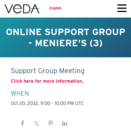
English
ONLINE SUPPORT GROUP
- MENIERE'S (3)
Support Group Meeting
Click here for more information.
WHEN
Oct 20, 2032, 9:00 – 10:00 PM UTC