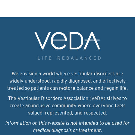
We envision a world where vestibular disorders are
widely understood, rapidly diagnosed, and effectively
treated so patients can restore balance and regain life.
The Vestibular Disorders Association (VeDA) strives to
create an inclusive community where everyone feels
valued, represented, and respected.
Information on this website is not intended to be used for
medical diagnosis or treatment.