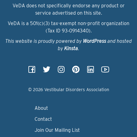
VeDA does not specifically endorse any product or
service advertised on this site.
VeDA is a 501(c)(3) tax-exempt non-profit organization
(Tax ID 93‑0914340).
This website is proudly powered by
WordPress
and hosted
by
Kinsta
.
© 2026 Vestibular Disorders Association
About
Contact
Join Our Mailing List