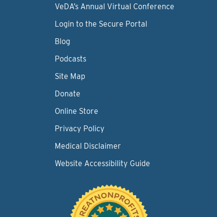
VeDA’s Annual Virtual Conference
Login to the Secure Portal
Blog
Podcasts
Site Map
Donate
Online Store
Privacy Policy
Medical Disclaimer
Website Accessibility Guide