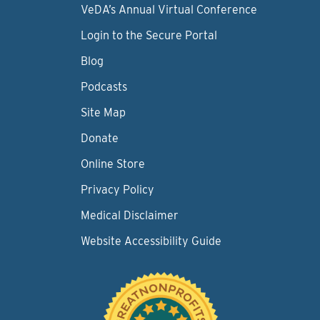
VeDA’s Annual Virtual Conference
Login to the Secure Portal
Blog
Podcasts
Site Map
Donate
Online Store
Privacy Policy
Medical Disclaimer
Website Accessibility Guide