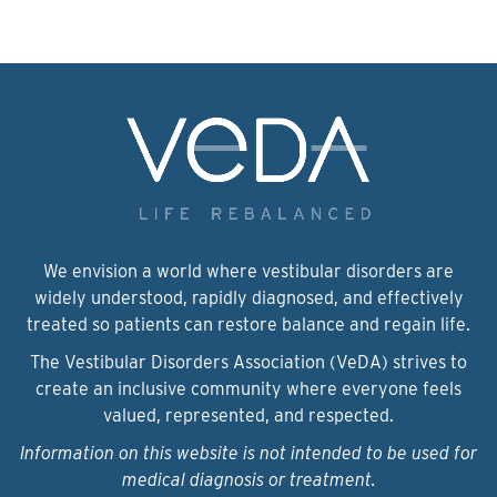
We envision a world where vestibular disorders are
widely understood, rapidly diagnosed, and effectively
treated so patients can restore balance and regain life.
The Vestibular Disorders Association (VeDA) strives to
create an inclusive community where everyone feels
valued, represented, and respected.
Information on this website is not intended to be used for
medical diagnosis or treatment.