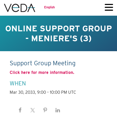
English
ONLINE SUPPORT GROUP
- MENIERE'S (3)
Support Group Meeting
Click here for more information.
WHEN
Mar 30, 2033, 9:00 – 10:00 PM UTC