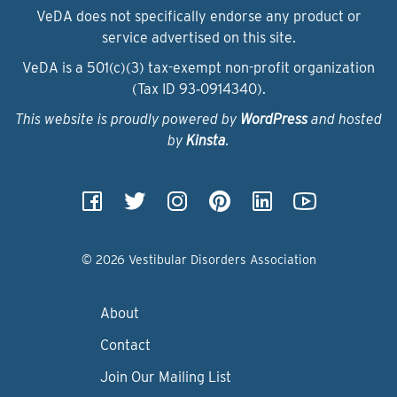
VeDA does not specifically endorse any product or
service advertised on this site.
VeDA is a 501(c)(3) tax-exempt non-profit organization
(Tax ID 93‑0914340).
This website is proudly powered by
WordPress
and hosted
by
Kinsta
.
© 2026 Vestibular Disorders Association
About
Contact
Join Our Mailing List