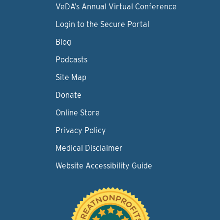
VeDA’s Annual Virtual Conference
Login to the Secure Portal
Blog
Podcasts
Site Map
Donate
Online Store
Privacy Policy
Medical Disclaimer
Website Accessibility Guide