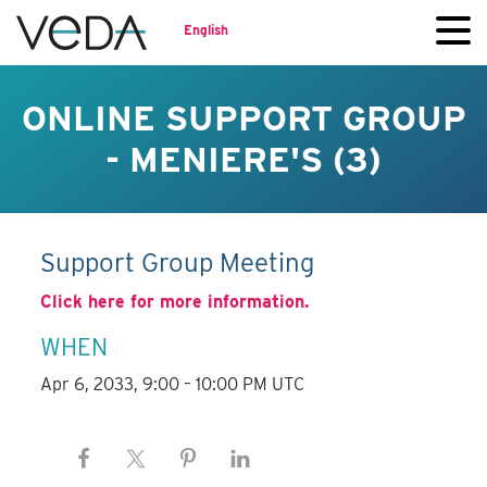
English
ONLINE SUPPORT GROUP
- MENIERE'S (3)
Support Group Meeting
Click here for more information.
WHEN
Apr 6, 2033, 9:00 – 10:00 PM UTC