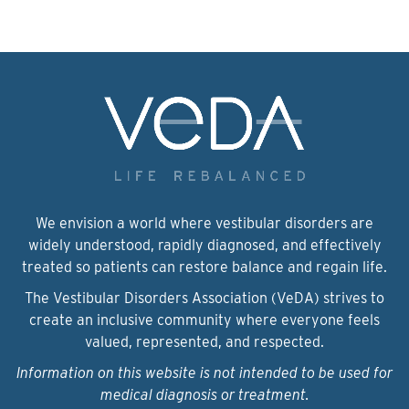
We envision a world where vestibular disorders are
widely understood, rapidly diagnosed, and effectively
treated so patients can restore balance and regain life.
The Vestibular Disorders Association (VeDA) strives to
create an inclusive community where everyone feels
valued, represented, and respected.
Information on this website is not intended to be used for
medical diagnosis or treatment.