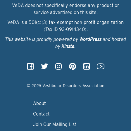
VeDA does not specifically endorse any product or
service advertised on this site.
VeDA is a 501(c)(3) tax-exempt non-profit organization
(Tax ID 93‑0914340).
This website is proudly powered by
WordPress
and hosted
by
Kinsta
.
© 2026 Vestibular Disorders Association
About
Contact
Join Our Mailing List