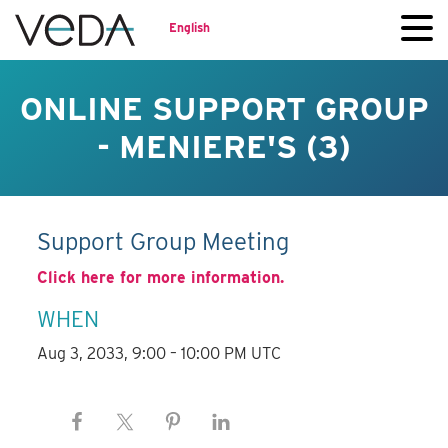
English
ONLINE SUPPORT GROUP
- MENIERE'S (3)
Support Group Meeting
Click here for more information.
WHEN
Aug 3, 2033, 9:00 – 10:00 PM UTC