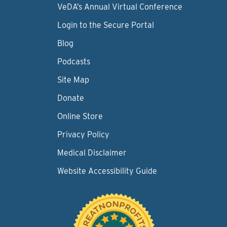
VeDA’s Annual Virtual Conference
Login to the Secure Portal
Blog
Podcasts
Site Map
Donate
Online Store
Privacy Policy
Medical Disclaimer
Website Accessibility Guide