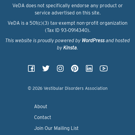
VeDA does not specifically endorse any product or
service advertised on this site.
VeDA is a 501(c)(3) tax-exempt non-profit organization
(Tax ID 93‑0914340).
This website is proudly powered by
WordPress
and hosted
by
Kinsta
.
© 2026 Vestibular Disorders Association
About
Contact
Join Our Mailing List