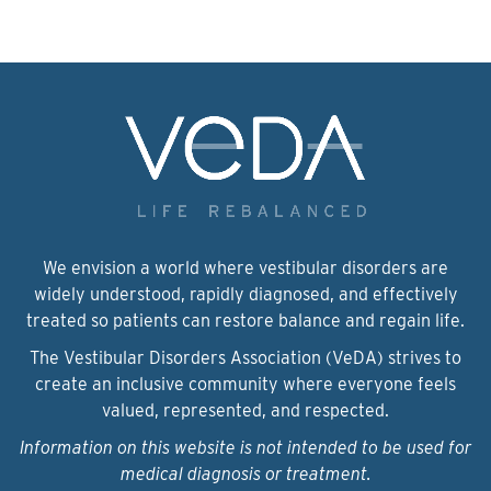
We envision a world where vestibular disorders are
widely understood, rapidly diagnosed, and effectively
treated so patients can restore balance and regain life.
The Vestibular Disorders Association (VeDA) strives to
create an inclusive community where everyone feels
valued, represented, and respected.
Information on this website is not intended to be used for
medical diagnosis or treatment.