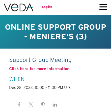
English
ONLINE SUPPORT GROUP
- MENIERE'S (3)
Support Group Meeting
Click here for more information.
WHEN
Dec 28, 2033, 10:00 – 11:00 PM UTC