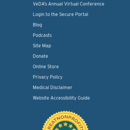
VeDA’s Annual Virtual Conference
Login to the Secure Portal
Blog
Podcasts
Site Map
Donate
Online Store
Privacy Policy
Medical Disclaimer
Website Accessibility Guide