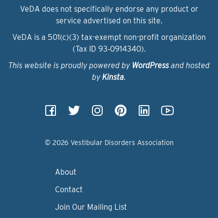
VeDA does not specifically endorse any product or
service advertised on this site.
VeDA is a 501(c)(3) tax-exempt non-profit organization
(Tax ID 93‑0914340).
This website is proudly powered by
WordPress
and hosted
by
Kinsta
.
© 2026 Vestibular Disorders Association
About
Contact
Join Our Mailing List