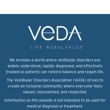
We envision a world where vestibular disorders are
widely understood, rapidly diagnosed, and effectively
treated so patients can restore balance and regain life.
The Vestibular Disorders Association (VeDA) strives to
create an inclusive community where everyone feels
valued, represented, and respected.
Information on this website is not intended to be used for
medical diagnosis or treatment.