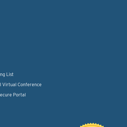
ng List
l Virtual Conference
Secure Portal