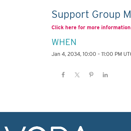
Support Group M
Click here for more information
WHEN
Jan 4, 2034, 10:00 – 11:00 PM UT