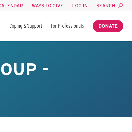
CALENDAR
WAYS TO GIVE
LOG IN
SEARCH
n
Coping & Support
For Professionals
DONATE
OUP -