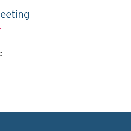
eeting
.
C