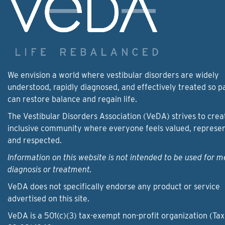
We envision a world where vestibular disorders are widely
understood, rapidly diagnosed, and effectively treated so p
can restore balance and regain life.
The Vestibular Disorders Association (VeDA) strives to crea
inclusive community where everyone feels valued, represe
and respected.
Information on this website is not intended to be used for m
diagnosis or treatment.
VeDA does not specifically endorse any product or service
advertised on this site.
VeDA is a 501(c)(3) tax-exempt non-profit organization (Tax