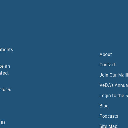
atients
About
Contact
te an
nted,
Join Our Maili
VeDA’s Annua
edical
Login to the 
Blog
Podcasts
 ID
Site Map