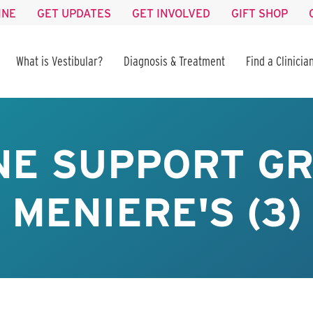
INE
GET UPDATES
GET INVOLVED
GIFT SHOP
What is Vestibular?
Diagnosis & Treatment
Find a Clinicia
NE SUPPORT GR
MENIERE'S (3)