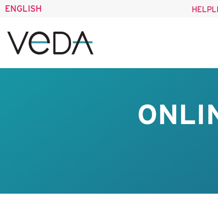
ENGLISH
HELPL
ONLI