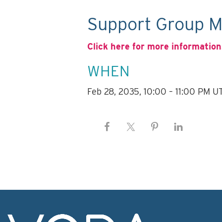
Support Group M
Click here for more information
WHEN
Feb 28, 2035, 10:00 – 11:00 PM U