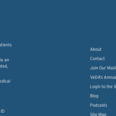
atients
About
Contact
te an
nted,
Join Our Maili
VeDA’s Annua
edical
Login to the 
Blog
Podcasts
 ID
Site Map