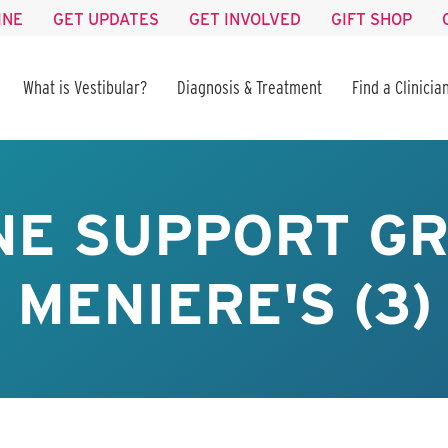
INE
GET UPDATES
GET INVOLVED
GIFT SHOP
What is Vestibular?
Diagnosis & Treatment
Find a Clinicia
NE SUPPORT GR
MENIERE'S (3)