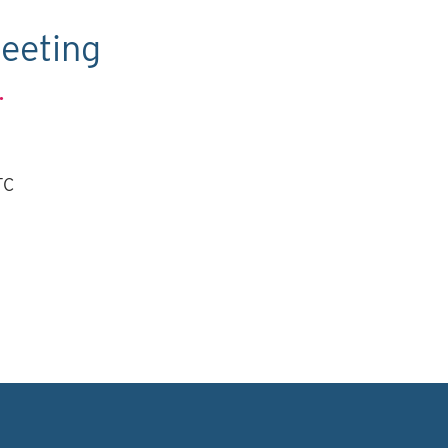
eeting
.
TC