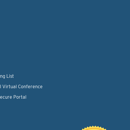
ng List
l Virtual Conference
Secure Portal