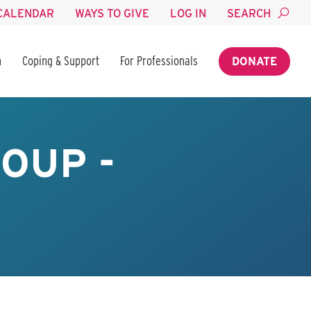
CALENDAR
WAYS TO GIVE
LOG IN
SEARCH
n
Coping & Support
For Professionals
DONATE
OUP -