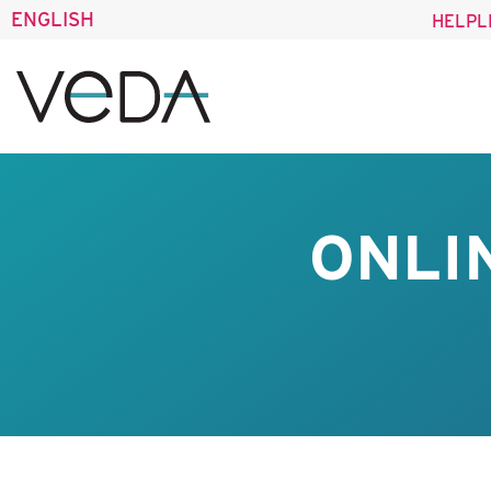
ENGLISH
HELPL
ONLI