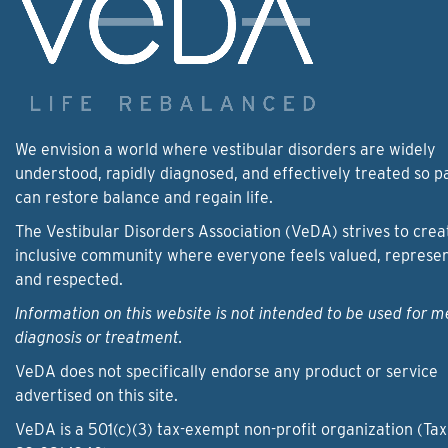
We envision a world where vestibular disorders are widely
understood, rapidly diagnosed, and effectively treated so p
can restore balance and regain life.
The Vestibular Disorders Association (VeDA) strives to crea
inclusive community where everyone feels valued, represe
and respected.
Information on this website is not intended to be used for m
diagnosis or treatment.
VeDA does not specifically endorse any product or service
advertised on this site.
VeDA is a 501(c)(3) tax-exempt non-profit organization (Tax