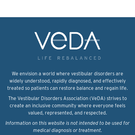
We envision a world where vestibular disorders are
widely understood, rapidly diagnosed, and effectively
treated so patients can restore balance and regain life.
The Vestibular Disorders Association (VeDA) strives to
create an inclusive community where everyone feels
valued, represented, and respected.
Information on this website is not intended to be used for
medical diagnosis or treatment.