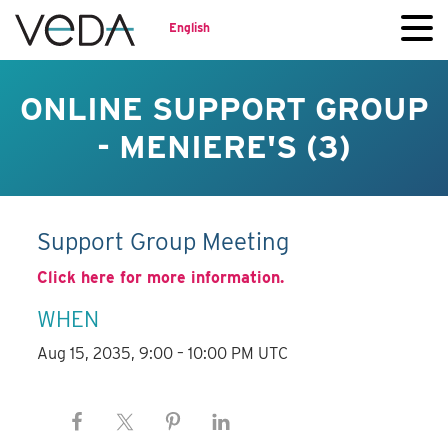
English
ONLINE SUPPORT GROUP
- MENIERE'S (3)
Support Group Meeting
Click here for more information.
WHEN
Aug 15, 2035, 9:00 – 10:00 PM UTC