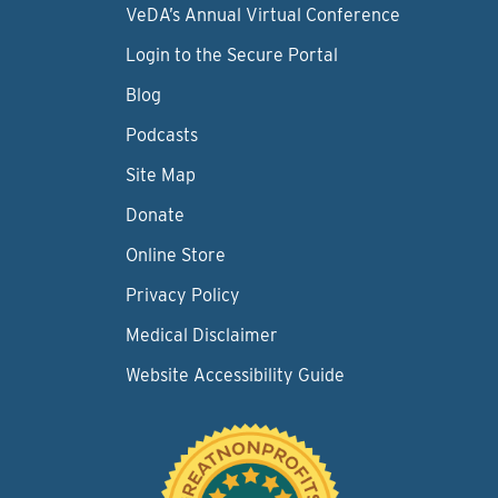
VeDA’s Annual Virtual Conference
Login to the Secure Portal
Blog
Podcasts
Site Map
Donate
Online Store
Privacy Policy
Medical Disclaimer
Website Accessibility Guide