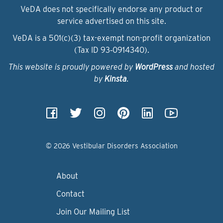
VeDA does not specifically endorse any product or
service advertised on this site.
VeDA is a 501(c)(3) tax-exempt non-profit organization
(Tax ID 93‑0914340).
This website is proudly powered by
WordPress
and hosted
by
Kinsta
.
© 2026 Vestibular Disorders Association
About
Contact
Join Our Mailing List