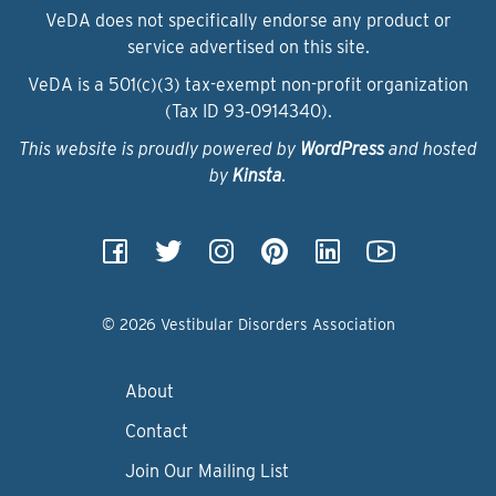
VeDA does not specifically endorse any product or
service advertised on this site.
VeDA is a 501(c)(3) tax-exempt non-profit organization
(Tax ID 93‑0914340).
This website is proudly powered by
WordPress
and hosted
by
Kinsta
.
© 2026 Vestibular Disorders Association
About
Contact
Join Our Mailing List