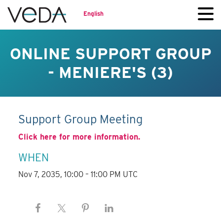
English
ONLINE SUPPORT GROUP
- MENIERE'S (3)
Support Group Meeting
Click here for more information.
WHEN
Nov 7, 2035, 10:00 – 11:00 PM UTC