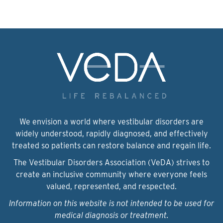
We envision a world where vestibular disorders are
widely understood, rapidly diagnosed, and effectively
treated so patients can restore balance and regain life.
The Vestibular Disorders Association (VeDA) strives to
create an inclusive community where everyone feels
valued, represented, and respected.
Information on this website is not intended to be used for
medical diagnosis or treatment.