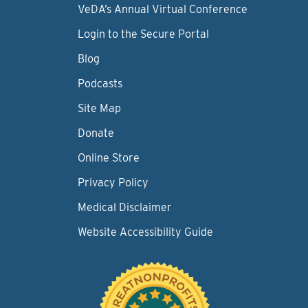
VeDA’s Annual Virtual Conference
Login to the Secure Portal
Blog
Podcasts
Site Map
Donate
Online Store
Privacy Policy
Medical Disclaimer
Website Accessibility Guide