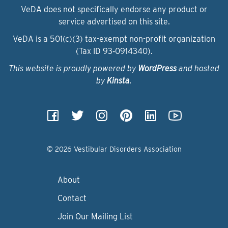
VeDA does not specifically endorse any product or
service advertised on this site.
VeDA is a 501(c)(3) tax-exempt non-profit organization
(Tax ID 93‑0914340).
This website is proudly powered by
WordPress
and hosted
by
Kinsta
.
© 2026 Vestibular Disorders Association
About
Contact
Join Our Mailing List