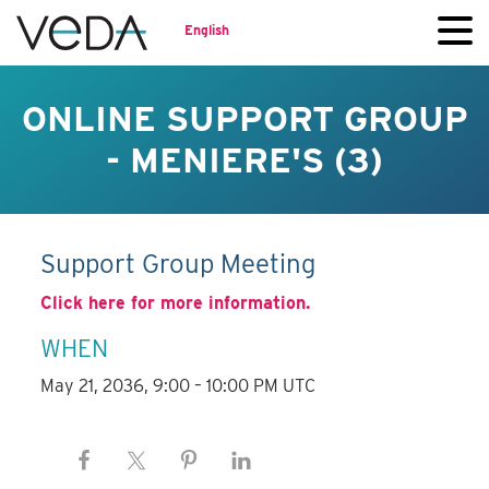
English
ONLINE SUPPORT GROUP
- MENIERE'S (3)
Support Group Meeting
Click here for more information.
WHEN
May 21, 2036, 9:00 – 10:00 PM UTC