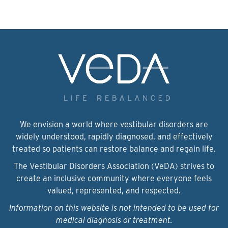
We envision a world where vestibular disorders are
widely understood, rapidly diagnosed, and effectively
treated so patients can restore balance and regain life.
The Vestibular Disorders Association (VeDA) strives to
create an inclusive community where everyone feels
valued, represented, and respected.
Information on this website is not intended to be used for
medical diagnosis or treatment.