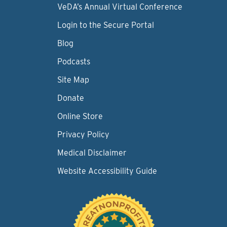
VeDA’s Annual Virtual Conference
Login to the Secure Portal
Blog
Podcasts
Site Map
Donate
Online Store
Privacy Policy
Medical Disclaimer
Website Accessibility Guide