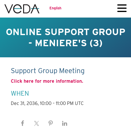
English
ONLINE SUPPORT GROUP
- MENIERE'S (3)
Support Group Meeting
Click here for more information.
WHEN
Dec 31, 2036, 10:00 – 11:00 PM UTC