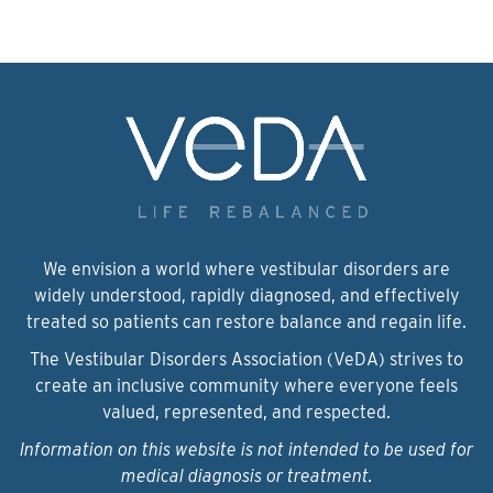
We envision a world where vestibular disorders are
widely understood, rapidly diagnosed, and effectively
treated so patients can restore balance and regain life.
The Vestibular Disorders Association (VeDA) strives to
create an inclusive community where everyone feels
valued, represented, and respected.
Information on this website is not intended to be used for
medical diagnosis or treatment.