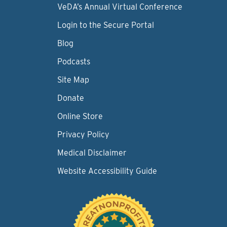
VeDA’s Annual Virtual Conference
Login to the Secure Portal
Blog
Podcasts
Site Map
Donate
Online Store
Privacy Policy
Medical Disclaimer
Website Accessibility Guide