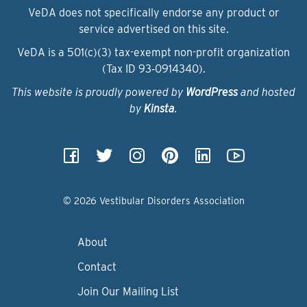
VeDA does not specifically endorse any product or
service advertised on this site.
VeDA is a 501(c)(3) tax-exempt non-profit organization
(Tax ID 93‑0914340).
This website is proudly powered by
WordPress
and hosted
by
Kinsta
.
© 2026 Vestibular Disorders Association
About
Contact
Join Our Mailing List