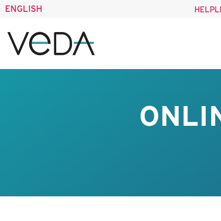
ENGLISH
HELPL
ONLI