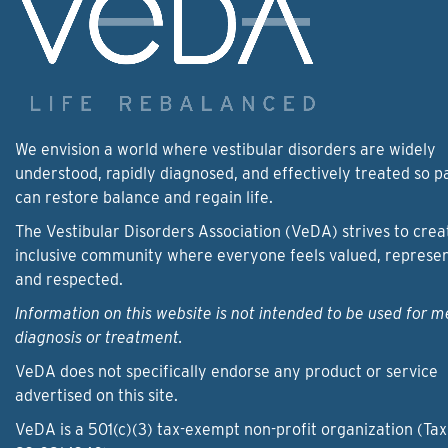
We envision a world where vestibular disorders are widely
understood, rapidly diagnosed, and effectively treated so p
can restore balance and regain life.
The Vestibular Disorders Association (VeDA) strives to crea
inclusive community where everyone feels valued, represe
and respected.
Information on this website is not intended to be used for m
diagnosis or treatment.
VeDA does not specifically endorse any product or service
advertised on this site.
VeDA is a 501(c)(3) tax-exempt non-profit organization (Tax