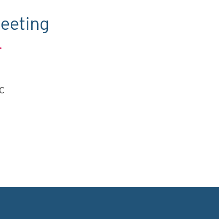
eeting
.
TC