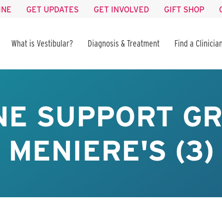
INE
GET UPDATES
GET INVOLVED
GIFT SHOP
What is Vestibular?
Diagnosis & Treatment
Find a Clinicia
NE SUPPORT GR
MENIERE'S (3)