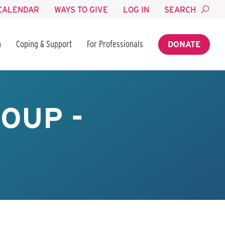
CALENDAR
WAYS TO GIVE
LOG IN
SEARCH
n
Coping & Support
For Professionals
DONATE
OUP -