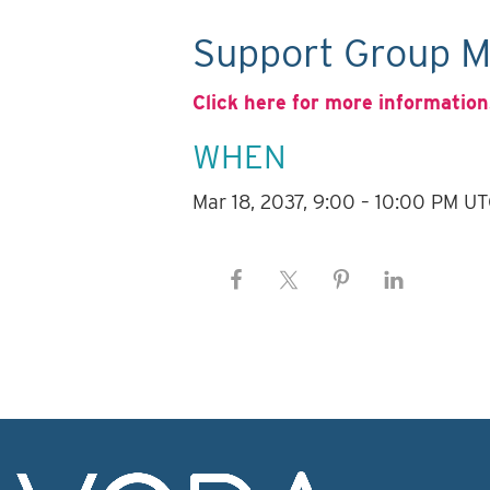
Support Group M
Click here for more information
WHEN
Mar 18, 2037, 9:00 – 10:00 PM U