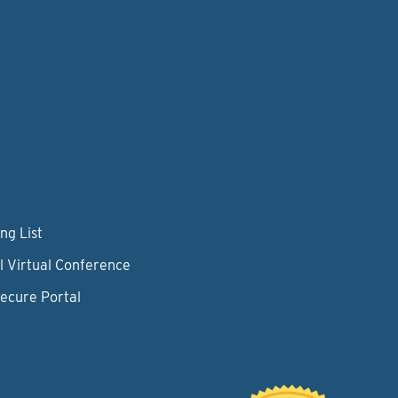
ng List
l Virtual Conference
Secure Portal