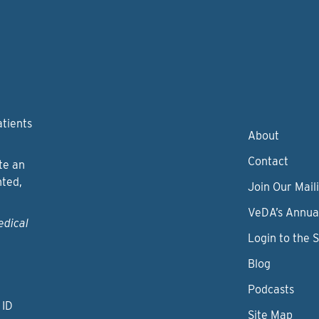
atients
About
Contact
te an
nted,
Join Our Maili
VeDA’s Annua
edical
Login to the 
Blog
Podcasts
 ID
Site Map