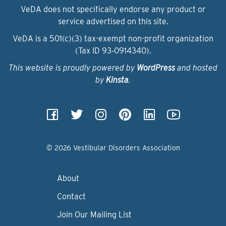
VeDA does not specifically endorse any product or
service advertised on this site.
VeDA is a 501(c)(3) tax-exempt non-profit organization
(Tax ID 93‑0914340).
This website is proudly powered by
WordPress
and hosted
by
Kinsta
.
© 2026 Vestibular Disorders Association
About
Contact
Join Our Mailing List