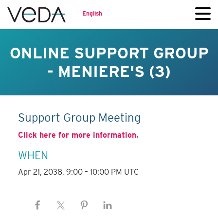
English
ONLINE SUPPORT GROUP
- MENIERE'S (3)
Support Group Meeting
Click here for more information.
WHEN
Apr 21, 2038, 9:00 – 10:00 PM UTC