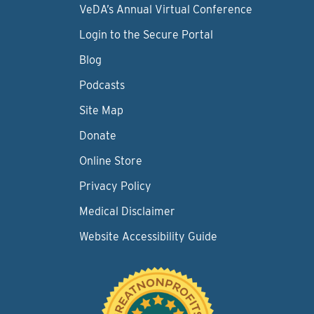
VeDA’s Annual Virtual Conference
Login to the Secure Portal
Blog
Podcasts
Site Map
Donate
Online Store
Privacy Policy
Medical Disclaimer
Website Accessibility Guide