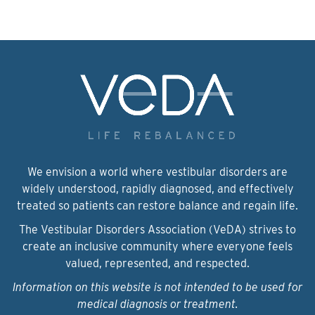
We envision a world where vestibular disorders are
widely understood, rapidly diagnosed, and effectively
treated so patients can restore balance and regain life.
The Vestibular Disorders Association (VeDA) strives to
create an inclusive community where everyone feels
valued, represented, and respected.
Information on this website is not intended to be used for
medical diagnosis or treatment.