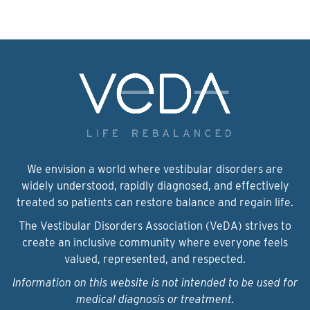
We envision a world where vestibular disorders are
widely understood, rapidly diagnosed, and effectively
treated so patients can restore balance and regain life.
The Vestibular Disorders Association (VeDA) strives to
create an inclusive community where everyone feels
valued, represented, and respected.
Information on this website is not intended to be used for
medical diagnosis or treatment.