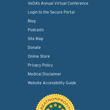
VeDA’s Annual Virtual Conference
Login to the Secure Portal
Blog
Podcasts
Site Map
Donate
Online Store
Privacy Policy
Medical Disclaimer
Website Accessibility Guide