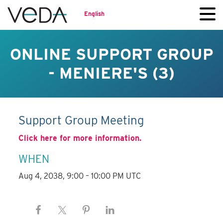
English
ONLINE SUPPORT GROUP
- MENIERE'S (3)
Support Group Meeting
Click here for more information.
WHEN
Aug 4, 2038, 9:00 – 10:00 PM UTC