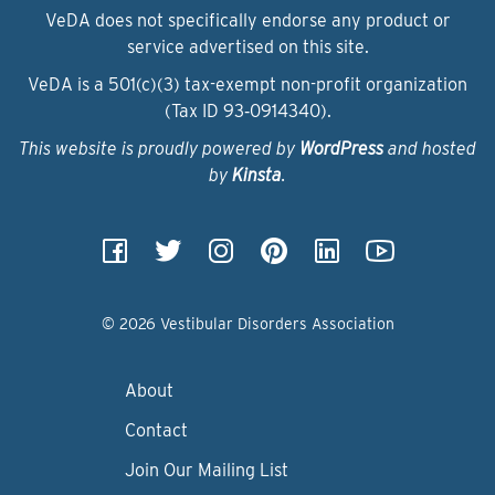
VeDA does not specifically endorse any product or
service advertised on this site.
VeDA is a 501(c)(3) tax-exempt non-profit organization
(Tax ID 93‑0914340).
This website is proudly powered by
WordPress
and hosted
by
Kinsta
.
© 2026 Vestibular Disorders Association
About
Contact
Join Our Mailing List