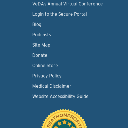
VeDA’s Annual Virtual Conference
Login to the Secure Portal
Blog
Podcasts
Site Map
Donate
Online Store
Privacy Policy
Medical Disclaimer
Website Accessibility Guide