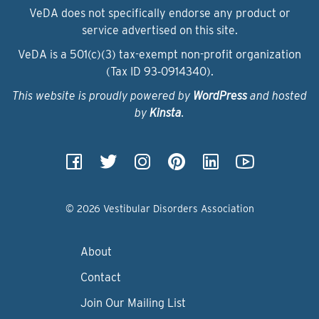
VeDA does not specifically endorse any product or
service advertised on this site.
VeDA is a 501(c)(3) tax-exempt non-profit organization
(Tax ID 93‑0914340).
This website is proudly powered by
WordPress
and hosted
by
Kinsta
.
© 2026 Vestibular Disorders Association
About
Contact
Join Our Mailing List