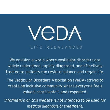
We envision a world where vestibular disorders are
widely understood, rapidly diagnosed, and effectively
treated so patients can restore balance and regain life.
The Vestibular Disorders Association (VeDA) strives to
create an inclusive community where everyone feels
valued, represented, and respected.
Information on this website is not intended to be used for
medical diagnosis or treatment.