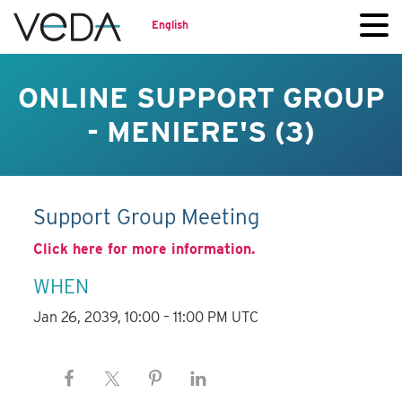
English
ONLINE SUPPORT GROUP
- MENIERE'S (3)
Support Group Meeting
Click here for more information.
WHEN
Jan 26, 2039, 10:00 – 11:00 PM UTC