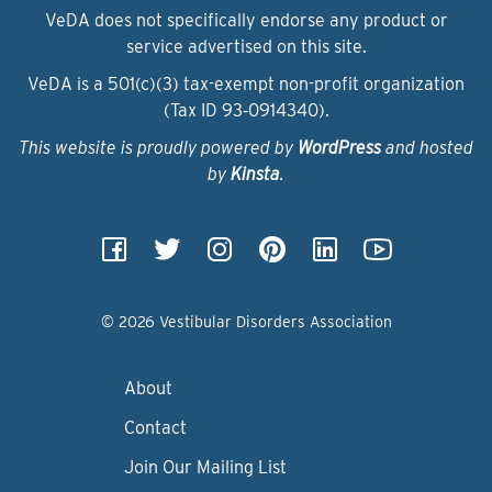
VeDA does not specifically endorse any product or
service advertised on this site.
VeDA is a 501(c)(3) tax-exempt non-profit organization
(Tax ID 93‑0914340).
This website is proudly powered by
WordPress
and hosted
by
Kinsta
.
© 2026 Vestibular Disorders Association
About
Contact
Join Our Mailing List