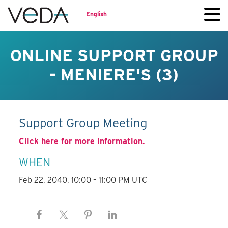
English
ONLINE SUPPORT GROUP
- MENIERE'S (3)
Support Group Meeting
Click here for more information.
WHEN
Feb 22, 2040, 10:00 – 11:00 PM UTC