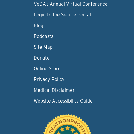
VeDA’s Annual Virtual Conference
Login to the Secure Portal
Blog
Podcasts
Site Map
Donate
Online Store
Privacy Policy
Medical Disclaimer
Website Accessibility Guide