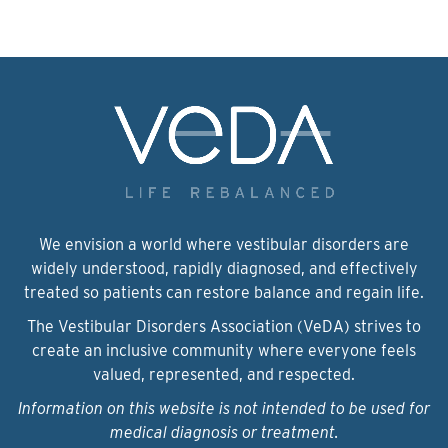
We envision a world where vestibular disorders are
widely understood, rapidly diagnosed, and effectively
treated so patients can restore balance and regain life.
The Vestibular Disorders Association (VeDA) strives to
create an inclusive community where everyone feels
valued, represented, and respected.
Information on this website is not intended to be used for
medical diagnosis or treatment.