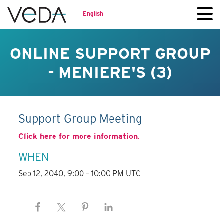
English
ONLINE SUPPORT GROUP
- MENIERE'S (3)
Support Group Meeting
Click here for more information.
WHEN
Sep 12, 2040, 9:00 – 10:00 PM UTC