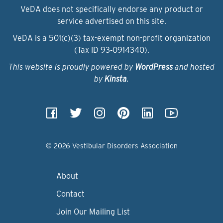
VeDA does not specifically endorse any product or
service advertised on this site.
VeDA is a 501(c)(3) tax-exempt non-profit organization
(Tax ID 93‑0914340).
This website is proudly powered by
WordPress
and hosted
by
Kinsta
.
© 2026 Vestibular Disorders Association
About
Contact
Join Our Mailing List