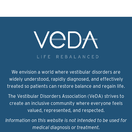
We envision a world where vestibular disorders are
widely understood, rapidly diagnosed, and effectively
treated so patients can restore balance and regain life.
The Vestibular Disorders Association (VeDA) strives to
create an inclusive community where everyone feels
valued, represented, and respected.
Information on this website is not intended to be used for
medical diagnosis or treatment.