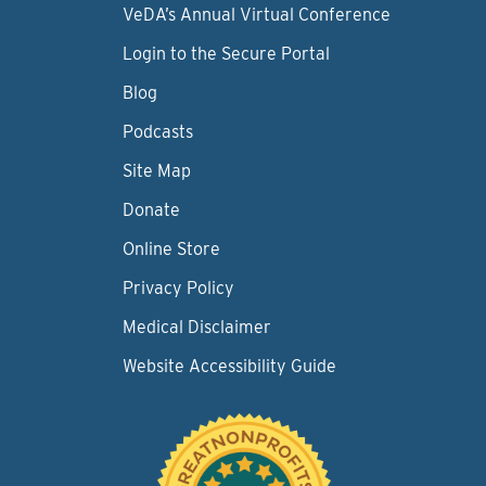
VeDA’s Annual Virtual Conference
Login to the Secure Portal
Blog
Podcasts
Site Map
Donate
Online Store
Privacy Policy
Medical Disclaimer
Website Accessibility Guide