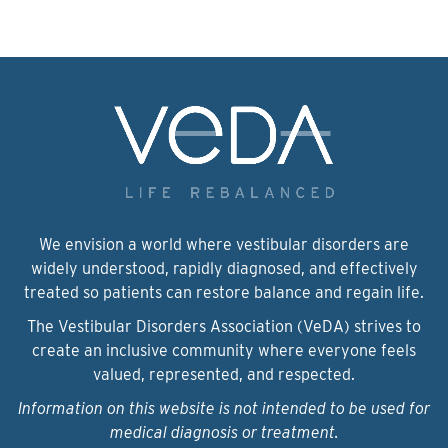
We envision a world where vestibular disorders are
widely understood, rapidly diagnosed, and effectively
treated so patients can restore balance and regain life.
The Vestibular Disorders Association (VeDA) strives to
create an inclusive community where everyone feels
valued, represented, and respected.
Information on this website is not intended to be used for
medical diagnosis or treatment.