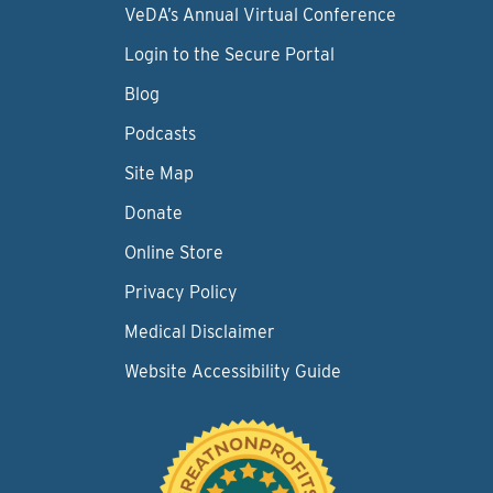
VeDA’s Annual Virtual Conference
Login to the Secure Portal
Blog
Podcasts
Site Map
Donate
Online Store
Privacy Policy
Medical Disclaimer
Website Accessibility Guide