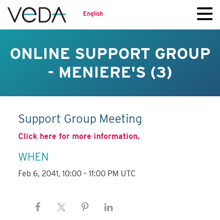
English
ONLINE SUPPORT GROUP
- MENIERE'S (3)
Support Group Meeting
Click here for more information.
WHEN
Feb 6, 2041, 10:00 – 11:00 PM UTC