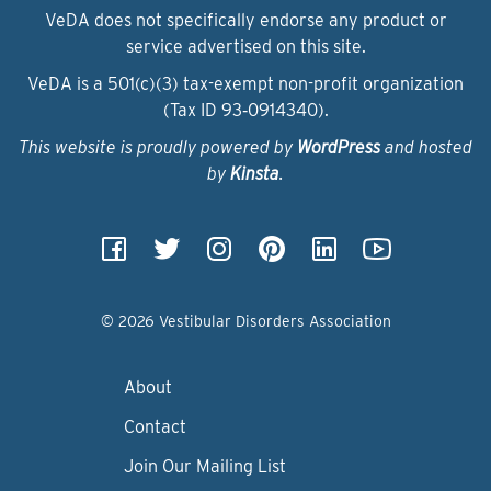
VeDA does not specifically endorse any product or
service advertised on this site.
VeDA is a 501(c)(3) tax-exempt non-profit organization
(Tax ID 93‑0914340).
This website is proudly powered by
WordPress
and hosted
by
Kinsta
.
© 2026 Vestibular Disorders Association
About
Contact
Join Our Mailing List