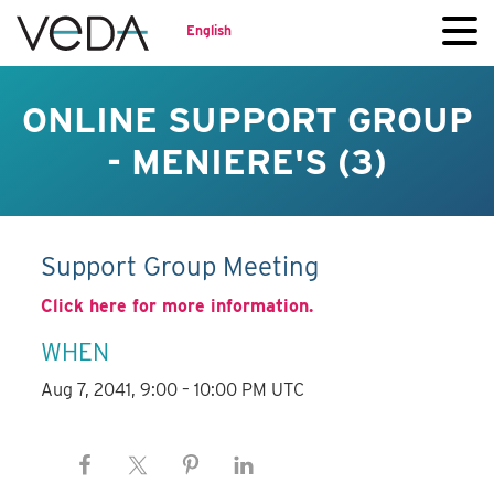
English
ONLINE SUPPORT GROUP
- MENIERE'S (3)
Support Group Meeting
Click here for more information.
WHEN
Aug 7, 2041, 9:00 – 10:00 PM UTC