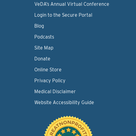
VeDA’s Annual Virtual Conference
Login to the Secure Portal
Blog
Podcasts
Site Map
Donate
Online Store
Privacy Policy
Medical Disclaimer
Website Accessibility Guide