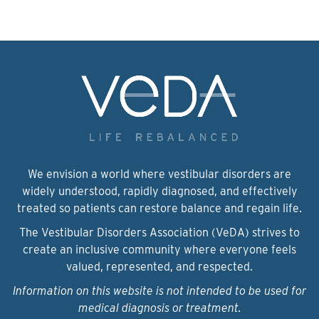
We envision a world where vestibular disorders are
widely understood, rapidly diagnosed, and effectively
treated so patients can restore balance and regain life.
The Vestibular Disorders Association (VeDA) strives to
create an inclusive community where everyone feels
valued, represented, and respected.
Information on this website is not intended to be used for
medical diagnosis or treatment.