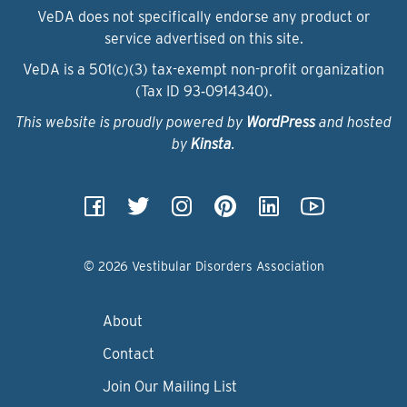
VeDA does not specifically endorse any product or
service advertised on this site.
VeDA is a 501(c)(3) tax-exempt non-profit organization
(Tax ID 93‑0914340).
This website is proudly powered by
WordPress
and hosted
by
Kinsta
.
© 2026 Vestibular Disorders Association
About
Contact
Join Our Mailing List