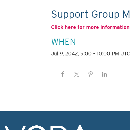
Support Group M
Click here for more information
WHEN
Jul 9, 2042, 9:00 – 10:00 PM UT