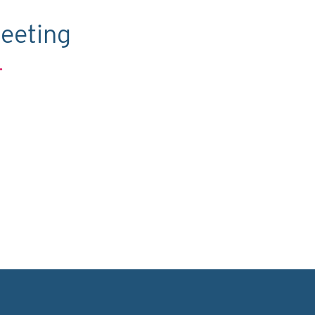
eeting
.
C