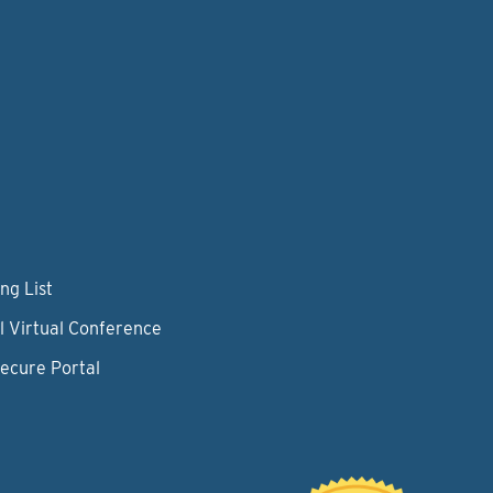
ng List
l Virtual Conference
Secure Portal