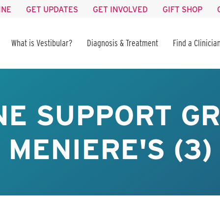
INE
GET UPDATES
GET INVOLVED
GIFT SHOP
What is Vestibular?
Diagnosis & Treatment
Find a Clinicia
NE SUPPORT GR
MENIERE'S (3)