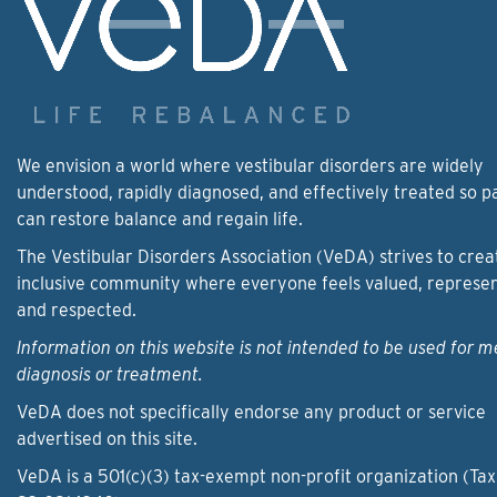
We envision a world where vestibular disorders are widely
understood, rapidly diagnosed, and effectively treated so p
can restore balance and regain life.
The Vestibular Disorders Association (VeDA) strives to crea
inclusive community where everyone feels valued, represe
and respected.
Information on this website is not intended to be used for m
diagnosis or treatment.
VeDA does not specifically endorse any product or service
advertised on this site.
VeDA is a 501(c)(3) tax-exempt non-profit organization (Tax