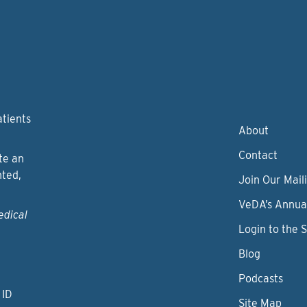
atients
About
Contact
te an
nted,
Join Our Maili
VeDA’s Annua
edical
Login to the 
Blog
Podcasts
 ID
Site Map