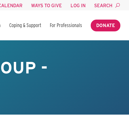
CALENDAR
WAYS TO GIVE
LOG IN
SEARCH
n
Coping & Support
For Professionals
DONATE
OUP -