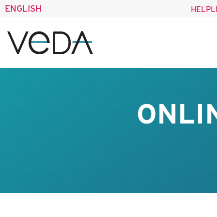
ENGLISH
HELPL
ONLI