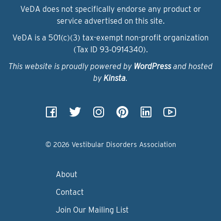
VeDA does not specifically endorse any product or
service advertised on this site.
VeDA is a 501(c)(3) tax-exempt non-profit organization
(Tax ID 93‑0914340).
This website is proudly powered by
WordPress
and hosted
by
Kinsta
.
© 2026 Vestibular Disorders Association
About
Contact
Join Our Mailing List