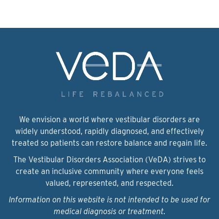
We envision a world where vestibular disorders are
widely understood, rapidly diagnosed, and effectively
treated so patients can restore balance and regain life.
The Vestibular Disorders Association (VeDA) strives to
create an inclusive community where everyone feels
valued, represented, and respected.
Information on this website is not intended to be used for
medical diagnosis or treatment.