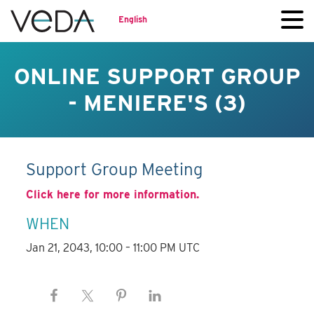
English
ONLINE SUPPORT GROUP
- MENIERE'S (3)
Support Group Meeting
Click here for more information.
WHEN
Jan 21, 2043, 10:00 – 11:00 PM UTC