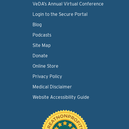
VeDA’s Annual Virtual Conference
Login to the Secure Portal
Blog
Podcasts
Site Map
Donate
Online Store
Privacy Policy
Medical Disclaimer
Website Accessibility Guide