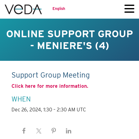
English
ONLINE SUPPORT GROUP
- MENIERE'S (4)
Support Group Meeting
Click here for more information.
WHEN
Dec 26, 2024, 1:30 – 2:30 AM UTC