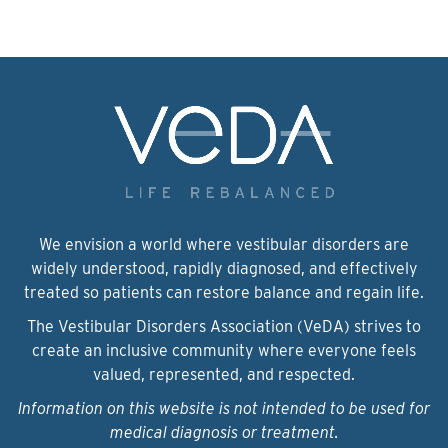
We envision a world where vestibular disorders are
widely understood, rapidly diagnosed, and effectively
treated so patients can restore balance and regain life.
The Vestibular Disorders Association (VeDA) strives to
create an inclusive community where everyone feels
valued, represented, and respected.
Information on this website is not intended to be used for
medical diagnosis or treatment.