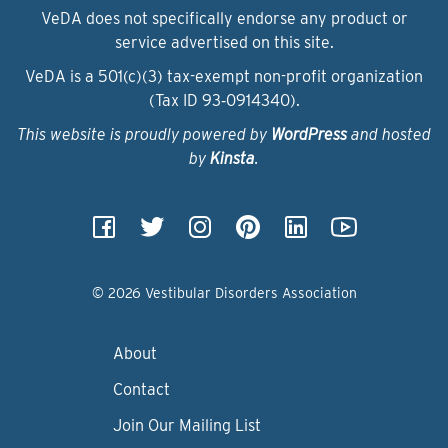
VeDA does not specifically endorse any product or
service advertised on this site.
VeDA is a 501(c)(3) tax-exempt non-profit organization
(Tax ID 93‑0914340).
This website is proudly powered by
WordPress
and hosted
by
Kinsta
.
© 2026 Vestibular Disorders Association
About
Contact
Join Our Mailing List