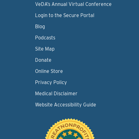
VeDA’s Annual Virtual Conference
Login to the Secure Portal
Blog
Podcasts
Site Map
Donate
Online Store
Privacy Policy
Medical Disclaimer
Website Accessibility Guide