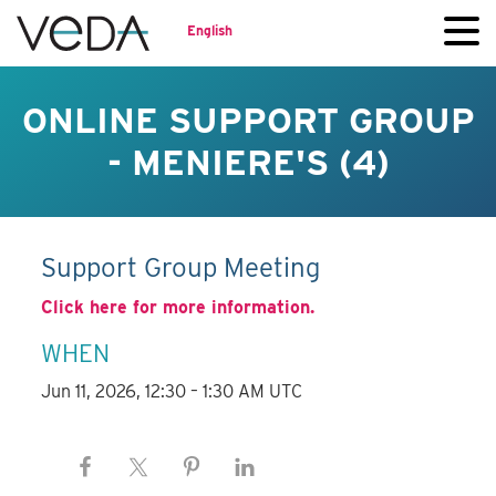
English
ONLINE SUPPORT GROUP
- MENIERE'S (4)
Support Group Meeting
Click here for more information.
WHEN
Jun 11, 2026, 12:30 – 1:30 AM UTC