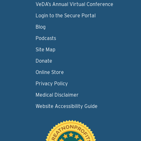
VeDA’s Annual Virtual Conference
Login to the Secure Portal
Blog
Podcasts
Site Map
Donate
Online Store
Privacy Policy
Medical Disclaimer
Website Accessibility Guide