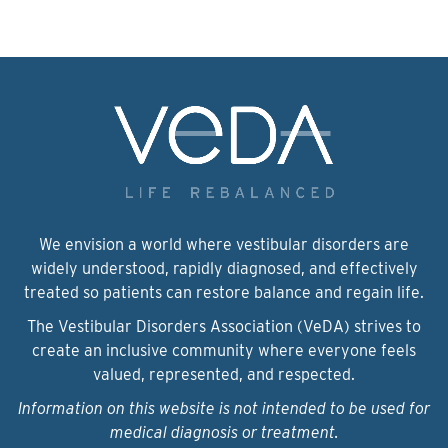
We envision a world where vestibular disorders are
widely understood, rapidly diagnosed, and effectively
treated so patients can restore balance and regain life.
The Vestibular Disorders Association (VeDA) strives to
create an inclusive community where everyone feels
valued, represented, and respected.
Information on this website is not intended to be used for
medical diagnosis or treatment.