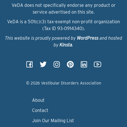
VeDA does not specifically endorse any product or
service advertised on this site.
VeDA is a 501(c)(3) tax-exempt non-profit organization
(Tax ID 93‑0914340).
This website is proudly powered by
WordPress
and hosted
by
Kinsta
.
© 2026 Vestibular Disorders Association
About
Contact
Join Our Mailing List