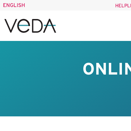
ENGLISH
HELPL
ONLI