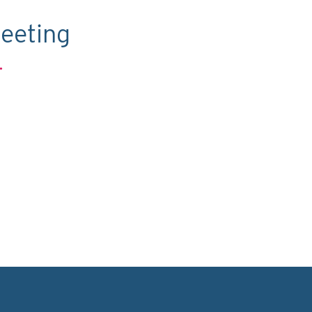
eeting
.