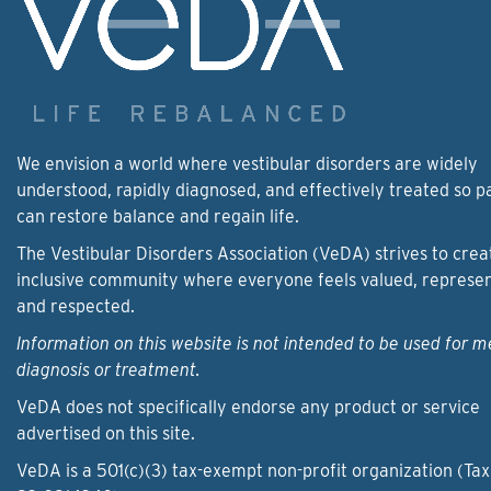
We envision a world where vestibular disorders are widely
understood, rapidly diagnosed, and effectively treated so p
can restore balance and regain life.
The Vestibular Disorders Association (VeDA) strives to crea
inclusive community where everyone feels valued, represe
and respected.
Information on this website is not intended to be used for m
diagnosis or treatment.
VeDA does not specifically endorse any product or service
advertised on this site.
VeDA is a 501(c)(3) tax-exempt non-profit organization (Tax