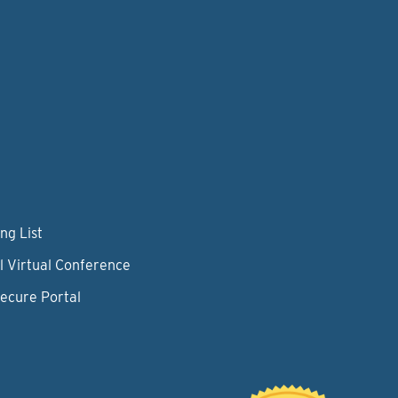
ng List
l Virtual Conference
Secure Portal