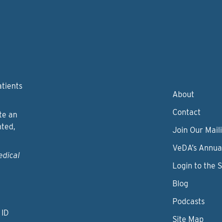
atients
About
Contact
te an
nted,
Join Our Maili
VeDA’s Annua
edical
Login to the 
Blog
Podcasts
 ID
Site Map