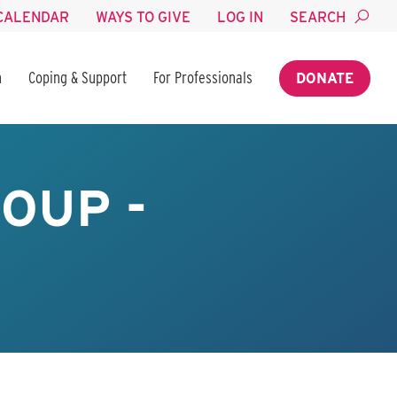
CALENDAR
WAYS TO GIVE
LOG IN
SEARCH
n
Coping & Support
For Professionals
DONATE
OUP -