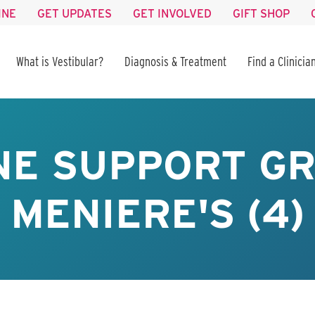
INE
GET UPDATES
GET INVOLVED
GIFT SHOP
What is Vestibular?
Diagnosis & Treatment
Find a Clinicia
NE SUPPORT GR
MENIERE'S (4)