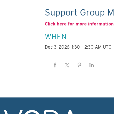
Support Group M
Click here for more information
WHEN
Dec 3, 2026, 1:30 – 2:30 AM UTC