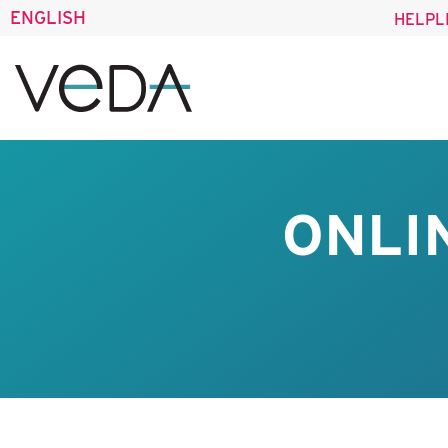
ENGLISH
HELPL
ONLI