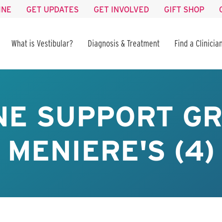
INE
GET UPDATES
GET INVOLVED
GIFT SHOP
What is Vestibular?
Diagnosis & Treatment
Find a Clinicia
NE SUPPORT GR
MENIERE'S (4)