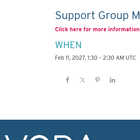
Support Group M
Click here for more information
WHEN
Feb 11, 2027, 1:30 – 2:30 AM UTC