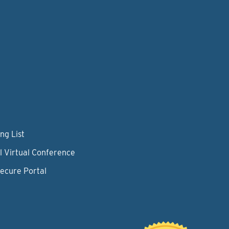
ng List
l Virtual Conference
Secure Portal