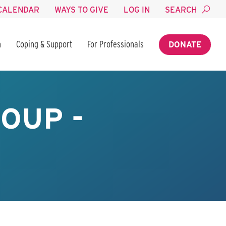
CALENDAR
WAYS TO GIVE
LOG IN
SEARCH
n
Coping & Support
For Professionals
DONATE
OUP -