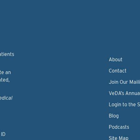
atients
About
Contact
te an
nted,
Join Our Maili
VeDA’s Annua
edical
Login to the 
Blog
Podcasts
 ID
Site Map