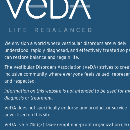
We envision a world where vestibular disorders are widely
understood, rapidly diagnosed, and effectively treated so p
can restore balance and regain life.
The Vestibular Disorders Association (VeDA) strives to crea
inclusive community where everyone feels valued, represe
and respected.
Information on this website is not intended to be used for m
diagnosis or treatment.
VeDA does not specifically endorse any product or service
advertised on this site.
VeDA is a 501(c)(3) tax-exempt non-profit organization (Tax