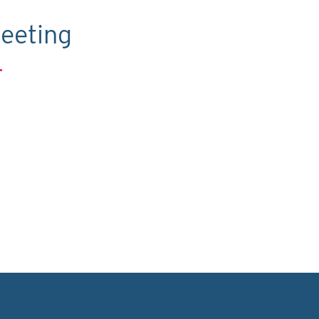
eeting
.