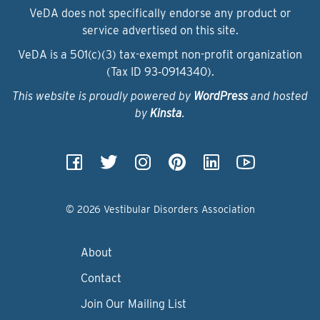
VeDA does not specifically endorse any product or
service advertised on this site.
VeDA is a 501(c)(3) tax-exempt non-profit organization
(Tax ID 93‑0914340).
This website is proudly powered by
WordPress
and hosted
by
Kinsta
.
© 2026 Vestibular Disorders Association
About
Contact
Join Our Mailing List