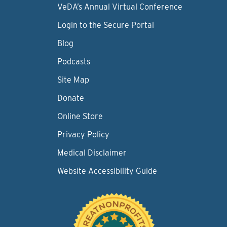
VeDA’s Annual Virtual Conference
Login to the Secure Portal
Blog
Podcasts
Site Map
Donate
Online Store
Privacy Policy
Medical Disclaimer
Website Accessibility Guide