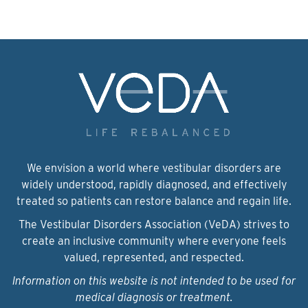
We envision a world where vestibular disorders are
widely understood, rapidly diagnosed, and effectively
treated so patients can restore balance and regain life.
The Vestibular Disorders Association (VeDA) strives to
create an inclusive community where everyone feels
valued, represented, and respected.
Information on this website is not intended to be used for
medical diagnosis or treatment.