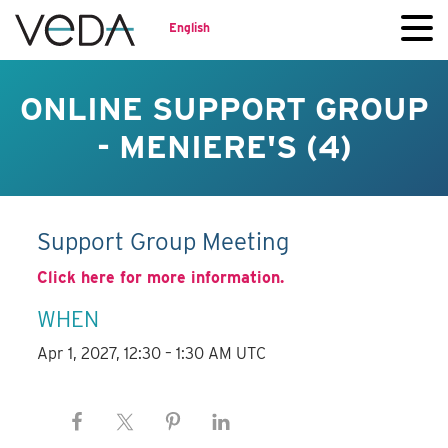
English
ONLINE SUPPORT GROUP
- MENIERE'S (4)
Support Group Meeting
Click here for more information.
WHEN
Apr 1, 2027, 12:30 – 1:30 AM UTC