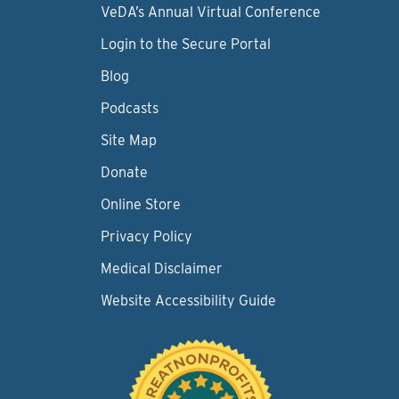
VeDA’s Annual Virtual Conference
Login to the Secure Portal
Blog
Podcasts
Site Map
Donate
Online Store
Privacy Policy
Medical Disclaimer
Website Accessibility Guide