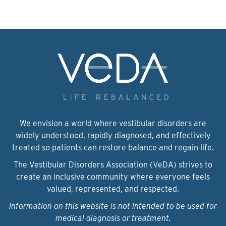
We envision a world where vestibular disorders are
widely understood, rapidly diagnosed, and effectively
treated so patients can restore balance and regain life.
The Vestibular Disorders Association (VeDA) strives to
create an inclusive community where everyone feels
valued, represented, and respected.
Information on this website is not intended to be used for
medical diagnosis or treatment.