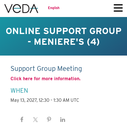
English
ONLINE SUPPORT GROUP
- MENIERE'S (4)
Support Group Meeting
Click here for more information.
WHEN
May 13, 2027, 12:30 – 1:30 AM UTC