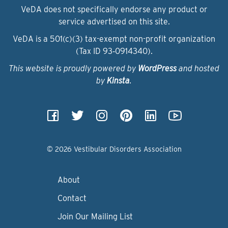
VeDA does not specifically endorse any product or
service advertised on this site.
VeDA is a 501(c)(3) tax-exempt non-profit organization
(Tax ID 93‑0914340).
This website is proudly powered by
WordPress
and hosted
by
Kinsta
.
© 2026 Vestibular Disorders Association
About
Contact
Join Our Mailing List