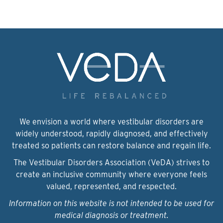
We envision a world where vestibular disorders are
widely understood, rapidly diagnosed, and effectively
treated so patients can restore balance and regain life.
The Vestibular Disorders Association (VeDA) strives to
create an inclusive community where everyone feels
valued, represented, and respected.
Information on this website is not intended to be used for
medical diagnosis or treatment.