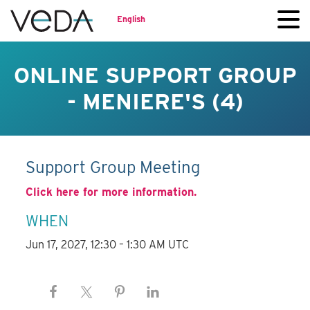
English
ONLINE SUPPORT GROUP
- MENIERE'S (4)
Support Group Meeting
Click here for more information.
WHEN
Jun 17, 2027, 12:30 – 1:30 AM UTC