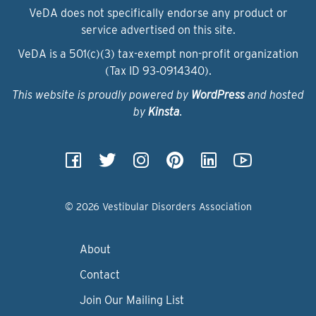
VeDA does not specifically endorse any product or
service advertised on this site.
VeDA is a 501(c)(3) tax-exempt non-profit organization
(Tax ID 93‑0914340).
This website is proudly powered by
WordPress
and hosted
by
Kinsta
.
© 2026 Vestibular Disorders Association
About
Contact
Join Our Mailing List