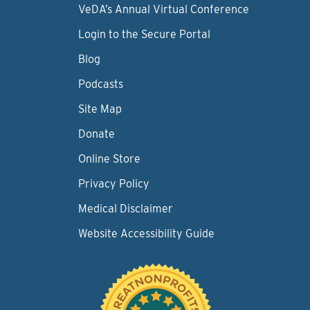
VeDA’s Annual Virtual Conference
Login to the Secure Portal
Blog
Podcasts
Site Map
Donate
Online Store
Privacy Policy
Medical Disclaimer
Website Accessibility Guide