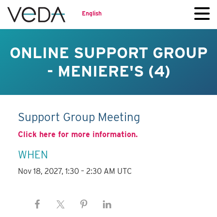
English
ONLINE SUPPORT GROUP
- MENIERE'S (4)
Support Group Meeting
Click here for more information.
WHEN
Nov 18, 2027, 1:30 – 2:30 AM UTC