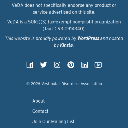
VeDA does not specifically endorse any product or
service advertised on this site.
VeDA is a 501(c)(3) tax-exempt non-profit organization
(Tax ID 93‑0914340).
This website is proudly powered by
WordPress
and hosted
by
Kinsta
.
© 2026 Vestibular Disorders Association
About
Contact
Join Our Mailing List