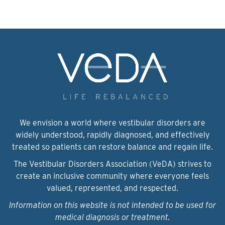
We envision a world where vestibular disorders are
widely understood, rapidly diagnosed, and effectively
treated so patients can restore balance and regain life.
The Vestibular Disorders Association (VeDA) strives to
create an inclusive community where everyone feels
valued, represented, and respected.
Information on this website is not intended to be used for
medical diagnosis or treatment.