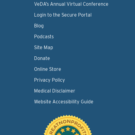
VeDA’s Annual Virtual Conference
Login to the Secure Portal
Blog
Podcasts
Site Map
Donate
Online Store
Privacy Policy
Medical Disclaimer
Website Accessibility Guide