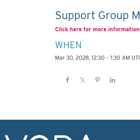
Support Group M
Click here for more information
WHEN
Mar 30, 2028, 12:30 – 1:30 AM UT