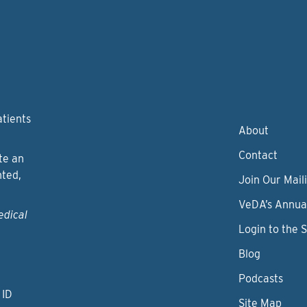
atients
About
Contact
te an
nted,
Join Our Maili
VeDA’s Annua
edical
Login to the 
Blog
Podcasts
 ID
Site Map