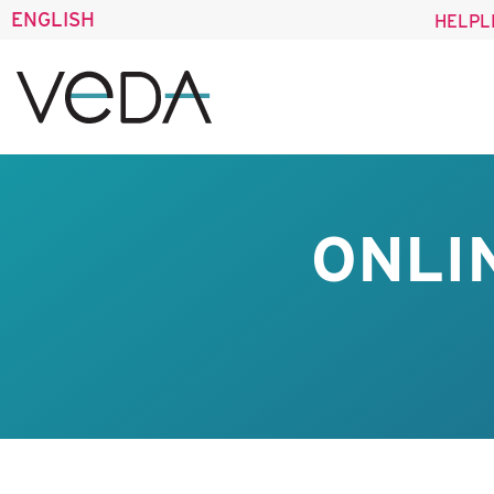
ENGLISH
HELPL
ONLI