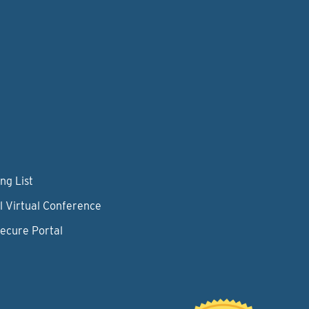
ng List
l Virtual Conference
Secure Portal