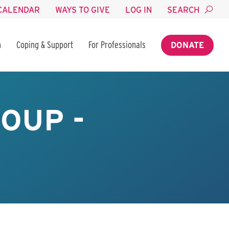
CALENDAR
WAYS TO GIVE
LOG IN
SEARCH
n
Coping & Support
For Professionals
DONATE
OUP -