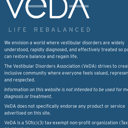
We envision a world where vestibular disorders are widely
understood, rapidly diagnosed, and effectively treated so p
can restore balance and regain life.
The Vestibular Disorders Association (VeDA) strives to crea
inclusive community where everyone feels valued, represe
and respected.
Information on this website is not intended to be used for m
diagnosis or treatment.
VeDA does not specifically endorse any product or service
advertised on this site.
VeDA is a 501(c)(3) tax-exempt non-profit organization (Tax