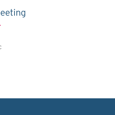
eeting
.
C