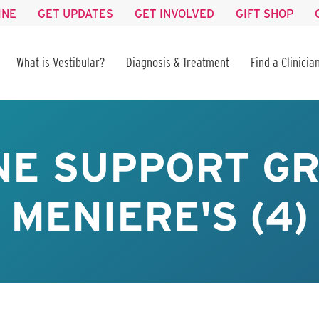
INE
GET UPDATES
GET INVOLVED
GIFT SHOP
What is Vestibular?
Diagnosis & Treatment
Find a Clinicia
NE SUPPORT GR
MENIERE'S (4)