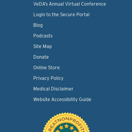
VeDA’s Annual Virtual Conference
Login to the Secure Portal
Blog
Podcasts
Site Map
Donate
Online Store
Privacy Policy
Medical Disclaimer
Website Accessibility Guide