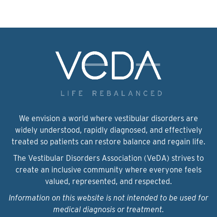
We envision a world where vestibular disorders are
widely understood, rapidly diagnosed, and effectively
treated so patients can restore balance and regain life.
The Vestibular Disorders Association (VeDA) strives to
create an inclusive community where everyone feels
valued, represented, and respected.
Information on this website is not intended to be used for
medical diagnosis or treatment.