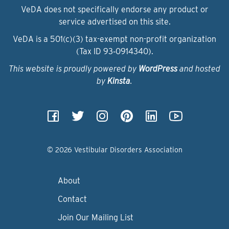
VeDA does not specifically endorse any product or
service advertised on this site.
VeDA is a 501(c)(3) tax-exempt non-profit organization
(Tax ID 93‑0914340).
This website is proudly powered by
WordPress
and hosted
by
Kinsta
.
© 2026 Vestibular Disorders Association
About
Contact
Join Our Mailing List