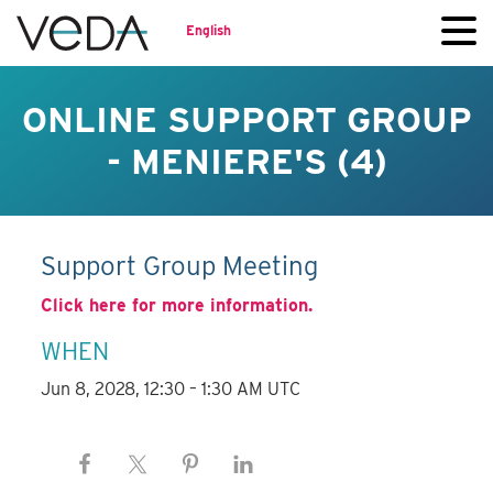
English
ONLINE SUPPORT GROUP
- MENIERE'S (4)
Support Group Meeting
Click here for more information.
WHEN
Jun 8, 2028, 12:30 – 1:30 AM UTC