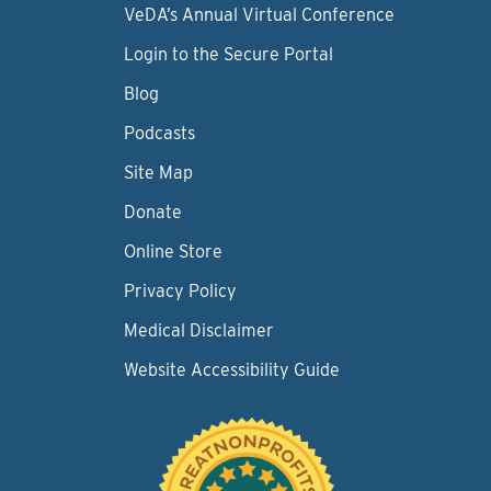
VeDA’s Annual Virtual Conference
Login to the Secure Portal
Blog
Podcasts
Site Map
Donate
Online Store
Privacy Policy
Medical Disclaimer
Website Accessibility Guide