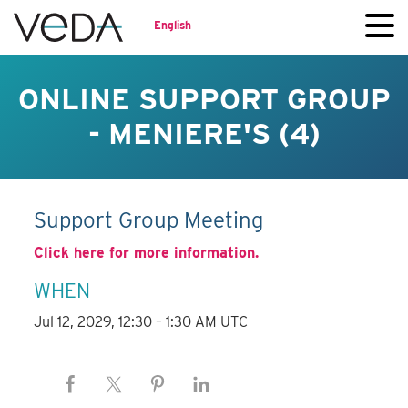
English
ONLINE SUPPORT GROUP
- MENIERE'S (4)
Support Group Meeting
Click here for more information.
WHEN
Jul 12, 2029, 12:30 – 1:30 AM UTC