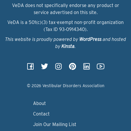
VeDA does not specifically endorse any product or
service advertised on this site.
VeDA is a 501(c)(3) tax-exempt non-profit organization
(Tax ID 93‑0914340).
This website is proudly powered by
WordPress
and hosted
by
Kinsta
.
© 2026 Vestibular Disorders Association
About
Contact
Join Our Mailing List