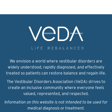
We envision a world where vestibular disorders are
widely understood, rapidly diagnosed, and effectively
treated so patients can restore balance and regain life.
The Vestibular Disorders Association (VeDA) strives to
create an inclusive community where everyone feels
valued, represented, and respected.
Information on this website is not intended to be used for
medical diagnosis or treatment.