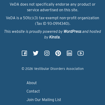
VeDA does not specifically endorse any product or
service advertised on this site.
VeDA is a 501(c)(3) tax-exempt non-profit organization
(Tax ID 93‑0914340).
This website is proudly powered by
WordPress
and hosted
by
Kinsta
.
© 2026 Vestibular Disorders Association
About
Contact
Join Our Mailing List