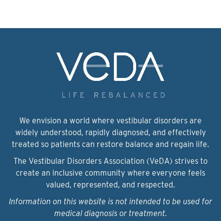
We envision a world where vestibular disorders are
widely understood, rapidly diagnosed, and effectively
treated so patients can restore balance and regain life.
The Vestibular Disorders Association (VeDA) strives to
create an inclusive community where everyone feels
valued, represented, and respected.
Information on this website is not intended to be used for
medical diagnosis or treatment.