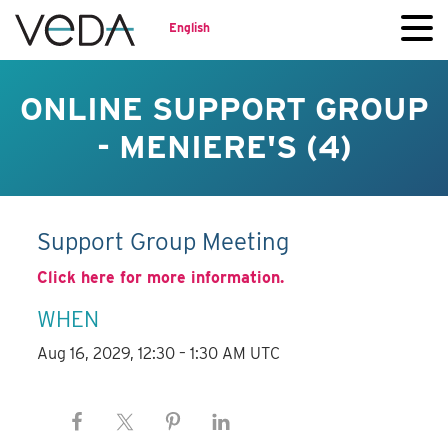
English
ONLINE SUPPORT GROUP
- MENIERE'S (4)
Support Group Meeting
Click here for more information.
WHEN
Aug 16, 2029, 12:30 – 1:30 AM UTC