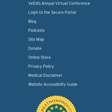
VeDA’s Annual Virtual Conference
Login to the Secure Portal
Blog
Podcasts
Site Map
Donate
Online Store
Privacy Policy
Medical Disclaimer
Website Accessibility Guide