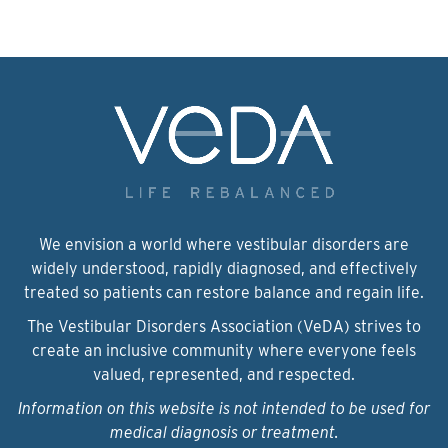
We envision a world where vestibular disorders are
widely understood, rapidly diagnosed, and effectively
treated so patients can restore balance and regain life.
The Vestibular Disorders Association (VeDA) strives to
create an inclusive community where everyone feels
valued, represented, and respected.
Information on this website is not intended to be used for
medical diagnosis or treatment.