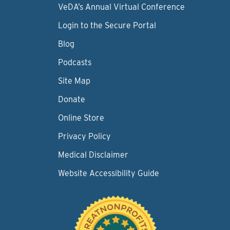
VeDA’s Annual Virtual Conference
Login to the Secure Portal
Blog
Podcasts
Site Map
Donate
Online Store
Privacy Policy
Medical Disclaimer
Website Accessibility Guide