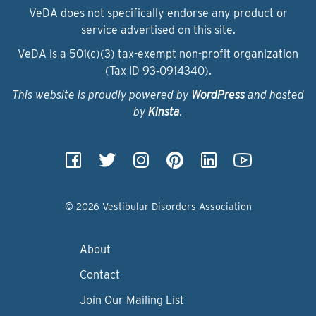
VeDA does not specifically endorse any product or
service advertised on this site.
VeDA is a 501(c)(3) tax-exempt non-profit organization
(Tax ID 93‑0914340).
This website is proudly powered by
WordPress
and hosted
by
Kinsta
.
© 2026 Vestibular Disorders Association
About
Contact
Join Our Mailing List