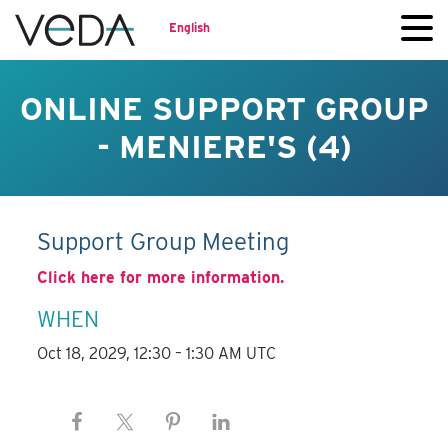
English
ONLINE SUPPORT GROUP
- MENIERE'S (4)
Support Group Meeting
Click here for more information.
WHEN
Oct 18, 2029, 12:30 – 1:30 AM UTC