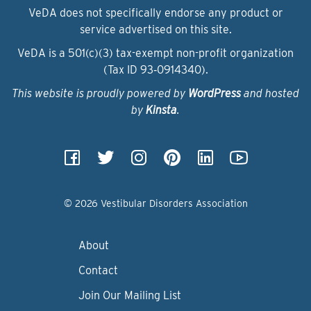
VeDA does not specifically endorse any product or
service advertised on this site.
VeDA is a 501(c)(3) tax-exempt non-profit organization
(Tax ID 93‑0914340).
This website is proudly powered by
WordPress
and hosted
by
Kinsta
.
© 2026 Vestibular Disorders Association
About
Contact
Join Our Mailing List