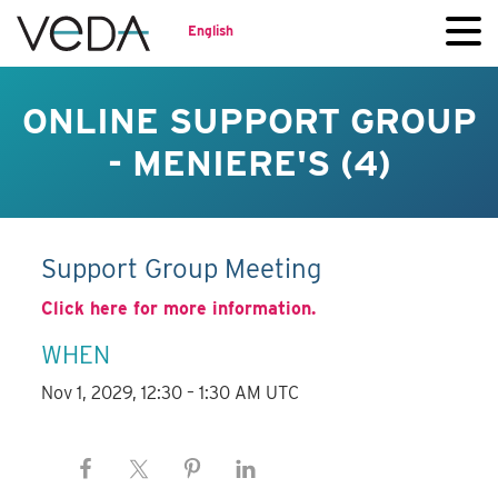
English
ONLINE SUPPORT GROUP
- MENIERE'S (4)
Support Group Meeting
Click here for more information.
WHEN
Nov 1, 2029, 12:30 – 1:30 AM UTC