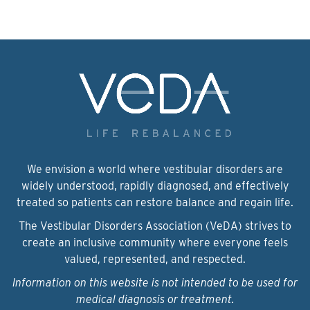
We envision a world where vestibular disorders are
widely understood, rapidly diagnosed, and effectively
treated so patients can restore balance and regain life.
The Vestibular Disorders Association (VeDA) strives to
create an inclusive community where everyone feels
valued, represented, and respected.
Information on this website is not intended to be used for
medical diagnosis or treatment.