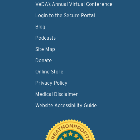
VeDA’s Annual Virtual Conference
Login to the Secure Portal
Blog
Podcasts
Site Map
Donate
Online Store
Privacy Policy
Medical Disclaimer
Website Accessibility Guide