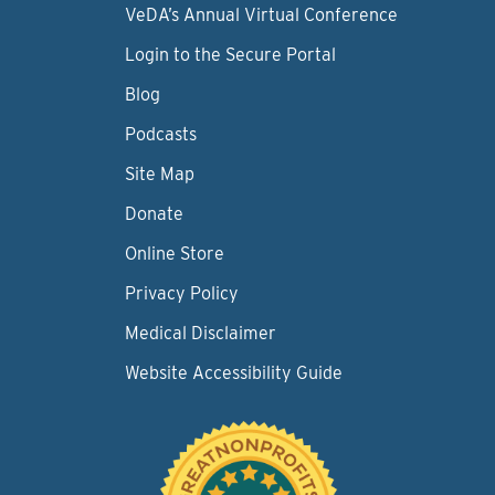
VeDA’s Annual Virtual Conference
Login to the Secure Portal
Blog
Podcasts
Site Map
Donate
Online Store
Privacy Policy
Medical Disclaimer
Website Accessibility Guide