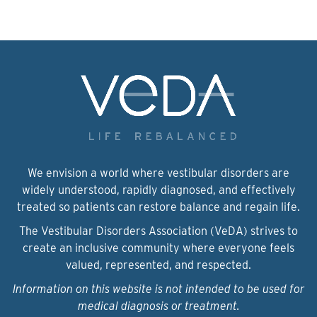
We envision a world where vestibular disorders are
widely understood, rapidly diagnosed, and effectively
treated so patients can restore balance and regain life.
The Vestibular Disorders Association (VeDA) strives to
create an inclusive community where everyone feels
valued, represented, and respected.
Information on this website is not intended to be used for
medical diagnosis or treatment.