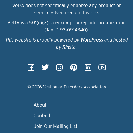
VeDA does not specifically endorse any product or
service advertised on this site.
VeDA is a 501(c)(3) tax-exempt non-profit organization
(Tax ID 93‑0914340).
This website is proudly powered by
WordPress
and hosted
by
Kinsta
.
© 2026 Vestibular Disorders Association
About
Contact
Join Our Mailing List