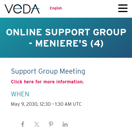
English
ONLINE SUPPORT GROUP
- MENIERE'S (4)
Support Group Meeting
Click here for more information.
WHEN
May 9, 2030, 12:30 – 1:30 AM UTC