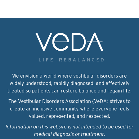
We envision a world where vestibular disorders are
widely understood, rapidly diagnosed, and effectively
treated so patients can restore balance and regain life.
The Vestibular Disorders Association (VeDA) strives to
create an inclusive community where everyone feels
valued, represented, and respected.
Information on this website is not intended to be used for
medical diagnosis or treatment.