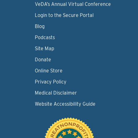
VeDA’s Annual Virtual Conference
Login to the Secure Portal
Blog
Podcasts
Site Map
Donate
Online Store
Privacy Policy
Medical Disclaimer
Website Accessibility Guide