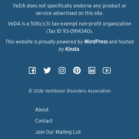
VeDA does not specifically endorse any product or
service advertised on this site.
VeDA is a 501(c)(3) tax-exempt non-profit organization
(Tax ID 93‑0914340).
This website is proudly powered by
WordPress
and hosted
by
Kinsta
.
© 2026 Vestibular Disorders Association
About
Contact
Join Our Mailing List