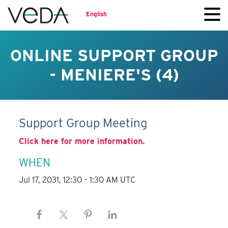
English
ONLINE SUPPORT GROUP
- MENIERE'S (4)
Support Group Meeting
Click here for more information.
WHEN
Jul 17, 2031, 12:30 – 1:30 AM UTC