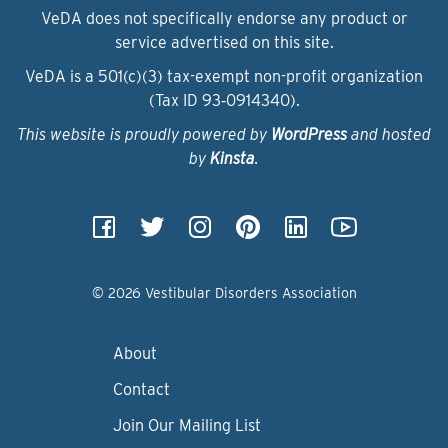
VeDA does not specifically endorse any product or
service advertised on this site.
VeDA is a 501(c)(3) tax-exempt non-profit organization
(Tax ID 93‑0914340).
This website is proudly powered by
WordPress
and hosted
by
Kinsta
.
© 2026 Vestibular Disorders Association
About
Contact
Join Our Mailing List