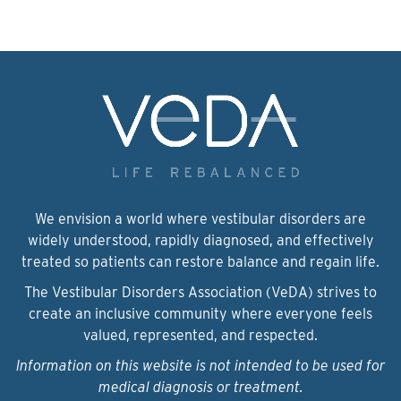
We envision a world where vestibular disorders are
widely understood, rapidly diagnosed, and effectively
treated so patients can restore balance and regain life.
The Vestibular Disorders Association (VeDA) strives to
create an inclusive community where everyone feels
valued, represented, and respected.
Information on this website is not intended to be used for
medical diagnosis or treatment.