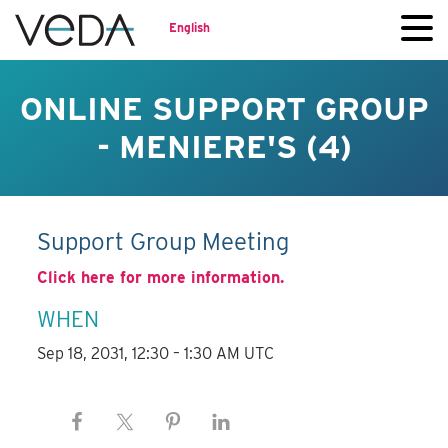
English
ONLINE SUPPORT GROUP
- MENIERE'S (4)
Support Group Meeting
Click here for more information.
WHEN
Sep 18, 2031, 12:30 – 1:30 AM UTC