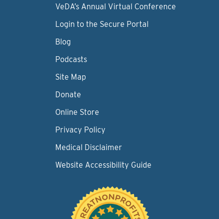
VeDA’s Annual Virtual Conference
Login to the Secure Portal
Blog
Podcasts
Site Map
Donate
Online Store
Privacy Policy
Medical Disclaimer
Website Accessibility Guide