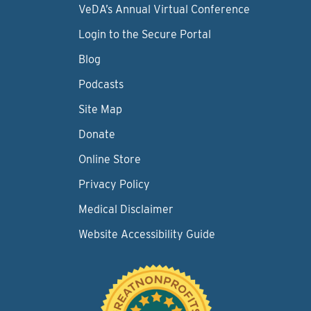
VeDA’s Annual Virtual Conference
Login to the Secure Portal
Blog
Podcasts
Site Map
Donate
Online Store
Privacy Policy
Medical Disclaimer
Website Accessibility Guide