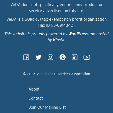
VeDA does not specifically endorse any product or
service advertised on this site.
VeDA is a 501(c)(3) tax-exempt non-profit organization
(Tax ID 93‑0914340).
This website is proudly powered by
WordPress
and hosted
by
Kinsta
.
© 2026 Vestibular Disorders Association
About
Contact
Join Our Mailing List