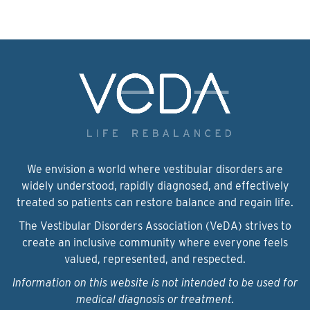
We envision a world where vestibular disorders are
widely understood, rapidly diagnosed, and effectively
treated so patients can restore balance and regain life.
The Vestibular Disorders Association (VeDA) strives to
create an inclusive community where everyone feels
valued, represented, and respected.
Information on this website is not intended to be used for
medical diagnosis or treatment.