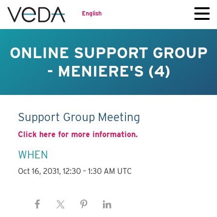
English
ONLINE SUPPORT GROUP
- MENIERE'S (4)
Support Group Meeting
Click here for more information.
WHEN
Oct 16, 2031, 12:30 – 1:30 AM UTC