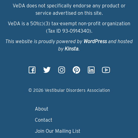
VeDA does not specifically endorse any product or
service advertised on this site.
VeDA is a 501(c)(3) tax-exempt non-profit organization
(Tax ID 93‑0914340).
This website is proudly powered by
WordPress
and hosted
by
Kinsta
.
© 2026 Vestibular Disorders Association
About
Contact
Join Our Mailing List