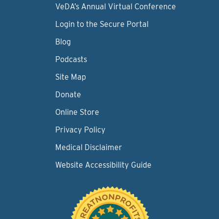
VeDA’s Annual Virtual Conference
Login to the Secure Portal
Blog
Podcasts
Site Map
Donate
Online Store
Privacy Policy
Medical Disclaimer
Website Accessibility Guide