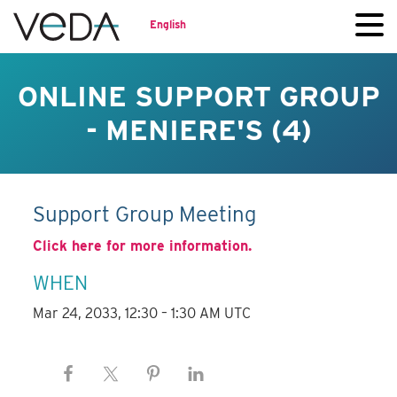
English
ONLINE SUPPORT GROUP
- MENIERE'S (4)
Support Group Meeting
Click here for more information.
WHEN
Mar 24, 2033, 12:30 – 1:30 AM UTC