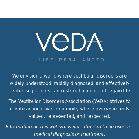
We envision a world where vestibular disorders are
widely understood, rapidly diagnosed, and effectively
treated so patients can restore balance and regain life.
The Vestibular Disorders Association (VeDA) strives to
create an inclusive community where everyone feels
valued, represented, and respected.
Information on this website is not intended to be used for
medical diagnosis or treatment.