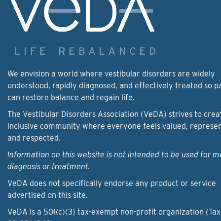
We envision a world where vestibular disorders are widely
understood, rapidly diagnosed, and effectively treated so p
can restore balance and regain life.
The Vestibular Disorders Association (VeDA) strives to crea
inclusive community where everyone feels valued, represe
and respected.
Information on this website is not intended to be used for m
diagnosis or treatment.
VeDA does not specifically endorse any product or service
advertised on this site.
VeDA is a 501(c)(3) tax-exempt non-profit organization (Tax