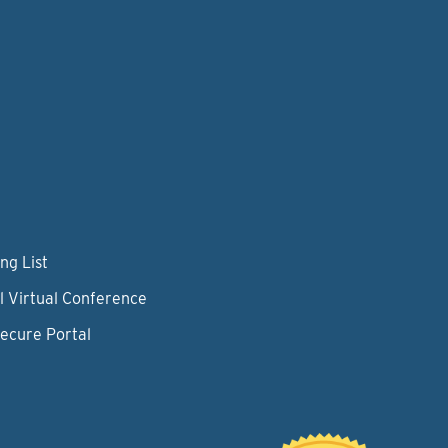
ng List
l Virtual Conference
Secure Portal