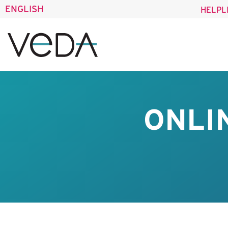
ENGLISH
HELPL
ONLI