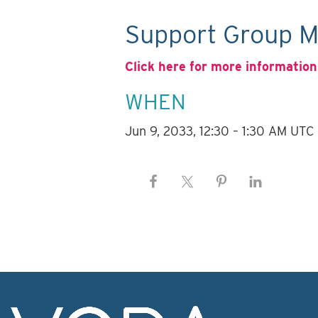
Support Group M
Click here for more information
WHEN
Jun 9, 2033, 12:30 – 1:30 AM UTC