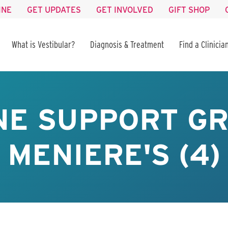
INE
GET UPDATES
GET INVOLVED
GIFT SHOP
What is Vestibular?
Diagnosis & Treatment
Find a Clinicia
NE SUPPORT GR
MENIERE'S (4)