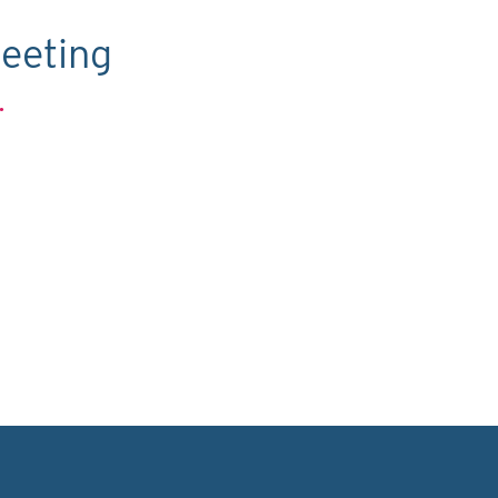
eeting
.