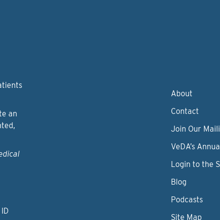
atients
About
Contact
te an
nted,
Join Our Maili
VeDA’s Annua
edical
Login to the 
Blog
Podcasts
 ID
Site Map