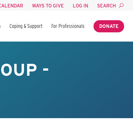
CALENDAR
WAYS TO GIVE
LOG IN
SEARCH
n
Coping & Support
For Professionals
DONATE
OUP -