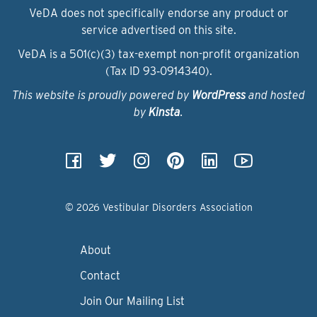
VeDA does not specifically endorse any product or
service advertised on this site.
VeDA is a 501(c)(3) tax-exempt non-profit organization
(Tax ID 93‑0914340).
This website is proudly powered by
WordPress
and hosted
by
Kinsta
.
© 2026 Vestibular Disorders Association
About
Contact
Join Our Mailing List