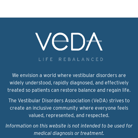
We envision a world where vestibular disorders are
widely understood, rapidly diagnosed, and effectively
treated so patients can restore balance and regain life.
The Vestibular Disorders Association (VeDA) strives to
create an inclusive community where everyone feels
valued, represented, and respected.
Information on this website is not intended to be used for
medical diagnosis or treatment.