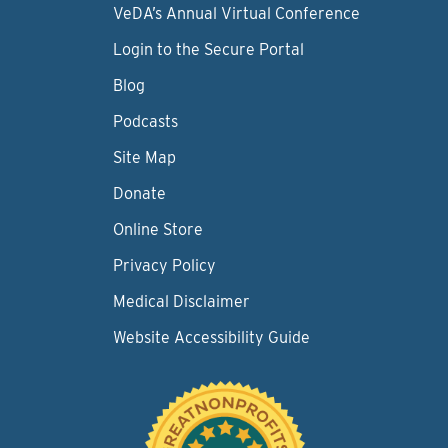
VeDA’s Annual Virtual Conference
Login to the Secure Portal
Blog
Podcasts
Site Map
Donate
Online Store
Privacy Policy
Medical Disclaimer
Website Accessibility Guide