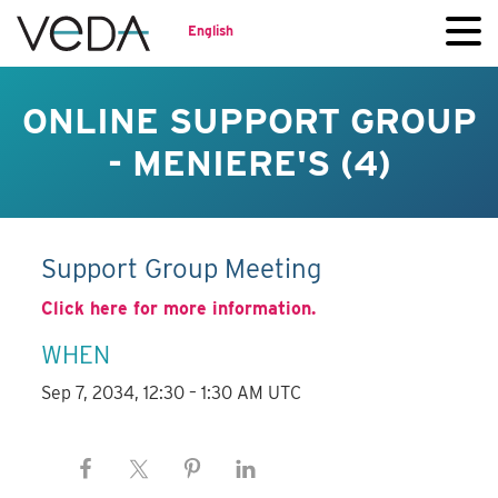
English
ONLINE SUPPORT GROUP
- MENIERE'S (4)
Support Group Meeting
Click here for more information.
WHEN
Sep 7, 2034, 12:30 – 1:30 AM UTC