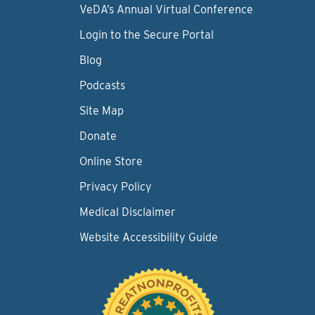
VeDA’s Annual Virtual Conference
Login to the Secure Portal
Blog
Podcasts
Site Map
Donate
Online Store
Privacy Policy
Medical Disclaimer
Website Accessibility Guide