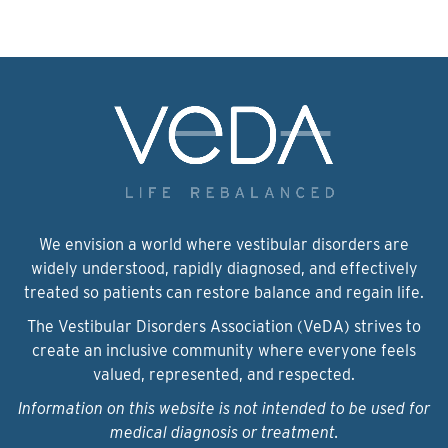
We envision a world where vestibular disorders are
widely understood, rapidly diagnosed, and effectively
treated so patients can restore balance and regain life.
The Vestibular Disorders Association (VeDA) strives to
create an inclusive community where everyone feels
valued, represented, and respected.
Information on this website is not intended to be used for
medical diagnosis or treatment.