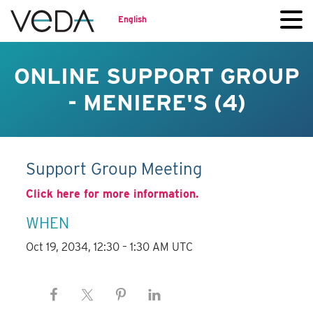
English
ONLINE SUPPORT GROUP
- MENIERE'S (4)
Support Group Meeting
Click here for more information.
WHEN
Oct 19, 2034, 12:30 – 1:30 AM UTC