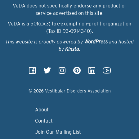
VeDA does not specifically endorse any product or
service advertised on this site.
VeDA is a 501(c)(3) tax-exempt non-profit organization
(Tax ID 93‑0914340).
This website is proudly powered by
WordPress
and hosted
by
Kinsta
.
© 2026 Vestibular Disorders Association
About
Contact
Join Our Mailing List