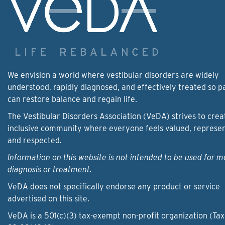
We envision a world where vestibular disorders are widely
understood, rapidly diagnosed, and effectively treated so p
can restore balance and regain life.
The Vestibular Disorders Association (VeDA) strives to crea
inclusive community where everyone feels valued, represe
and respected.
Information on this website is not intended to be used for m
diagnosis or treatment.
VeDA does not specifically endorse any product or service
advertised on this site.
VeDA is a 501(c)(3) tax-exempt non-profit organization (Tax