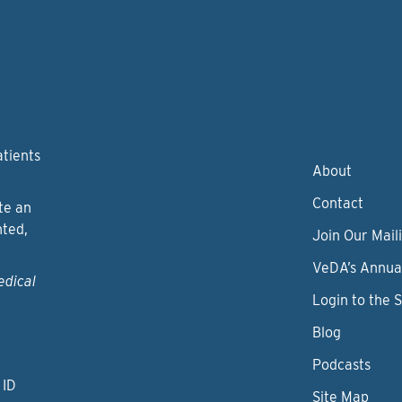
atients
About
Contact
te an
nted,
Join Our Maili
VeDA’s Annua
edical
Login to the 
Blog
Podcasts
 ID
Site Map