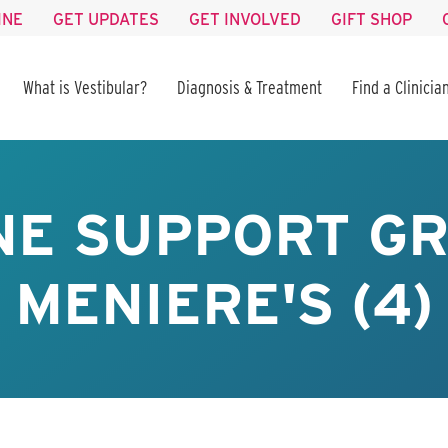
INE
GET UPDATES
GET INVOLVED
GIFT SHOP
What is Vestibular?
Diagnosis & Treatment
Find a Clinicia
NE SUPPORT GR
MENIERE'S (4)