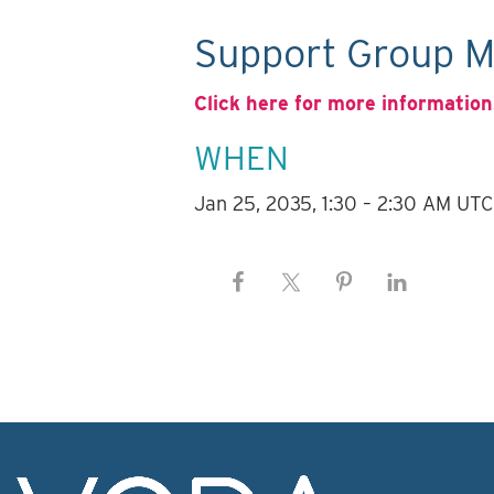
Support Group M
Click here for more information
WHEN
Jan 25, 2035, 1:30 – 2:30 AM UTC