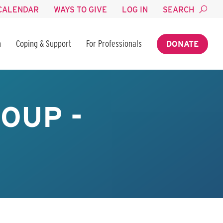
CALENDAR
WAYS TO GIVE
LOG IN
SEARCH
n
Coping & Support
For Professionals
DONATE
OUP -