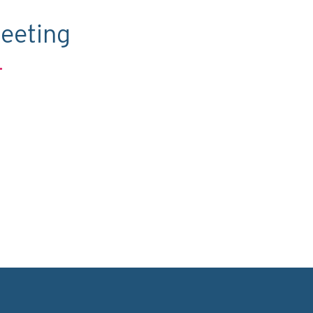
eeting
.