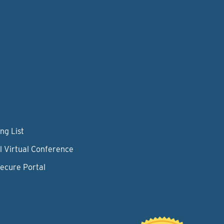
ng List
l Virtual Conference
Secure Portal