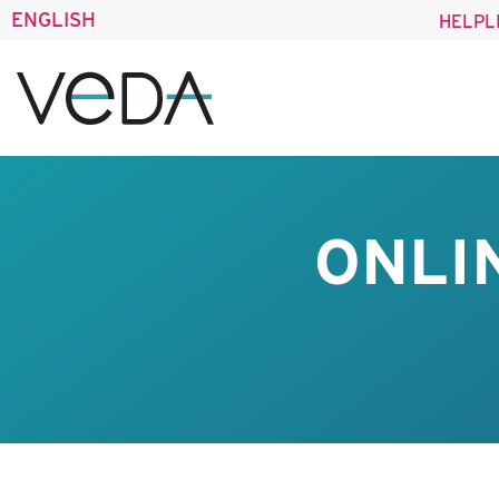
ENGLISH
HELPL
ONLI