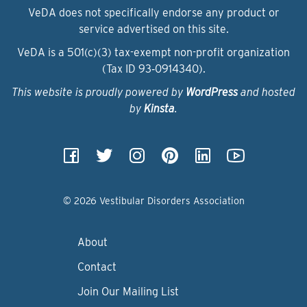
VeDA does not specifically endorse any product or
service advertised on this site.
VeDA is a 501(c)(3) tax-exempt non-profit organization
(Tax ID 93‑0914340).
This website is proudly powered by
WordPress
and hosted
by
Kinsta
.
© 2026 Vestibular Disorders Association
About
Contact
Join Our Mailing List