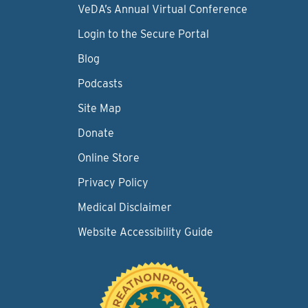
VeDA’s Annual Virtual Conference
Login to the Secure Portal
Blog
Podcasts
Site Map
Donate
Online Store
Privacy Policy
Medical Disclaimer
Website Accessibility Guide