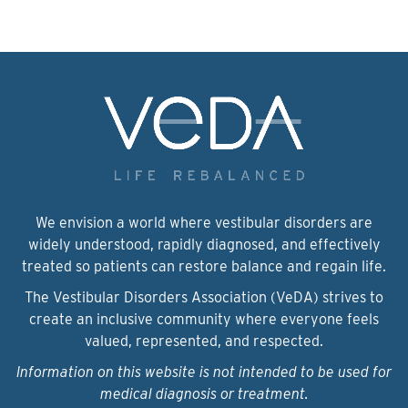
We envision a world where vestibular disorders are
widely understood, rapidly diagnosed, and effectively
treated so patients can restore balance and regain life.
The Vestibular Disorders Association (VeDA) strives to
create an inclusive community where everyone feels
valued, represented, and respected.
Information on this website is not intended to be used for
medical diagnosis or treatment.