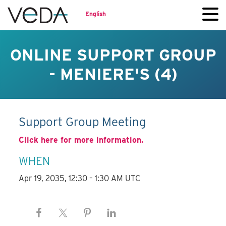
English
ONLINE SUPPORT GROUP
- MENIERE'S (4)
Support Group Meeting
Click here for more information.
WHEN
Apr 19, 2035, 12:30 – 1:30 AM UTC