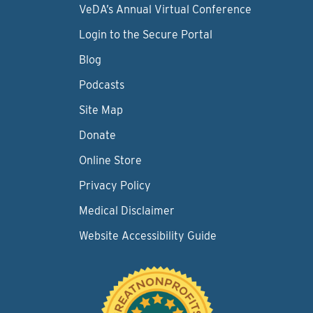
VeDA’s Annual Virtual Conference
Login to the Secure Portal
Blog
Podcasts
Site Map
Donate
Online Store
Privacy Policy
Medical Disclaimer
Website Accessibility Guide