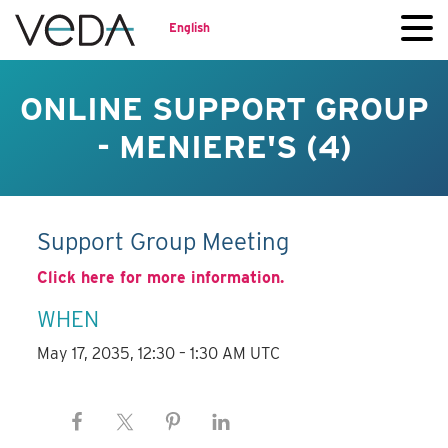
English
ONLINE SUPPORT GROUP
- MENIERE'S (4)
Support Group Meeting
Click here for more information.
WHEN
May 17, 2035, 12:30 – 1:30 AM UTC