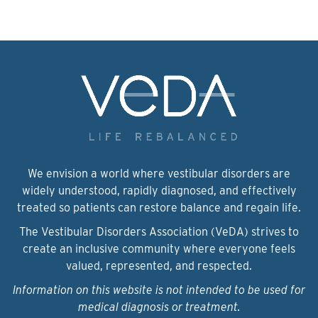
We envision a world where vestibular disorders are
widely understood, rapidly diagnosed, and effectively
treated so patients can restore balance and regain life.
The Vestibular Disorders Association (VeDA) strives to
create an inclusive community where everyone feels
valued, represented, and respected.
Information on this website is not intended to be used for
medical diagnosis or treatment.