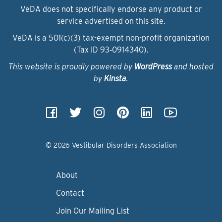
VeDA does not specifically endorse any product or
service advertised on this site.
VeDA is a 501(c)(3) tax-exempt non-profit organization
(Tax ID 93‑0914340).
This website is proudly powered by
WordPress
and hosted
by
Kinsta
.
© 2026 Vestibular Disorders Association
About
Contact
Join Our Mailing List