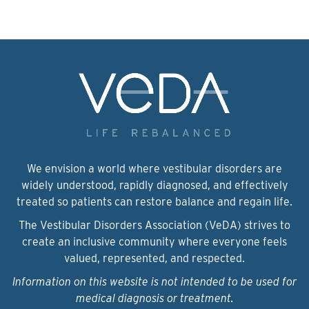
We envision a world where vestibular disorders are
widely understood, rapidly diagnosed, and effectively
treated so patients can restore balance and regain life.
The Vestibular Disorders Association (VeDA) strives to
create an inclusive community where everyone feels
valued, represented, and respected.
Information on this website is not intended to be used for
medical diagnosis or treatment.