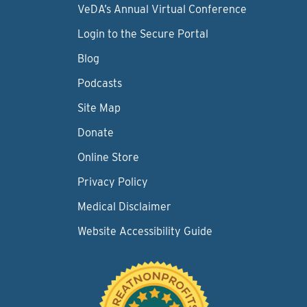
VeDA’s Annual Virtual Conference
Login to the Secure Portal
Blog
Podcasts
Site Map
Donate
Online Store
Privacy Policy
Medical Disclaimer
Website Accessibility Guide