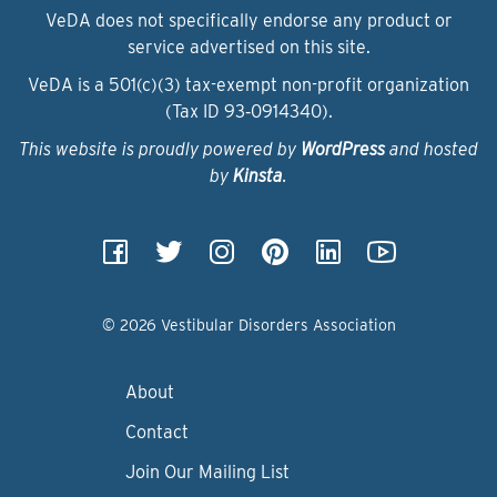
VeDA does not specifically endorse any product or
service advertised on this site.
VeDA is a 501(c)(3) tax-exempt non-profit organization
(Tax ID 93‑0914340).
This website is proudly powered by
WordPress
and hosted
by
Kinsta
.
© 2026 Vestibular Disorders Association
About
Contact
Join Our Mailing List