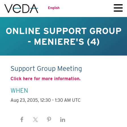
English
ONLINE SUPPORT GROUP
- MENIERE'S (4)
Support Group Meeting
Click here for more information.
WHEN
Aug 23, 2035, 12:30 – 1:30 AM UTC